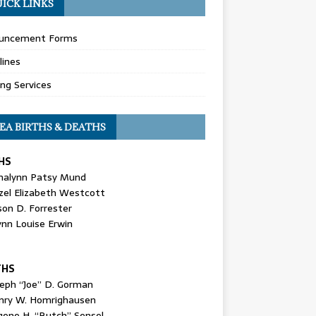
ICK LINKS
uncement Forms
lines
ing Services
EA BIRTHS & DEATHS
HS
nalynn Patsy Mund
zel Elizabeth Westcott
son D. Forrester
ynn Louise Erwin
THS
seph “Joe” D. Gorman
nry W. Homrighausen
gene H. “Butch” Sensel