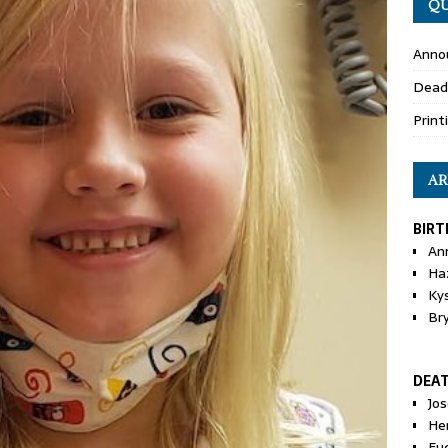
QU
Anno
Dead
Print
AR
BIRT
An
Ha
Ky
Br
DEA
Jo
He
Eu