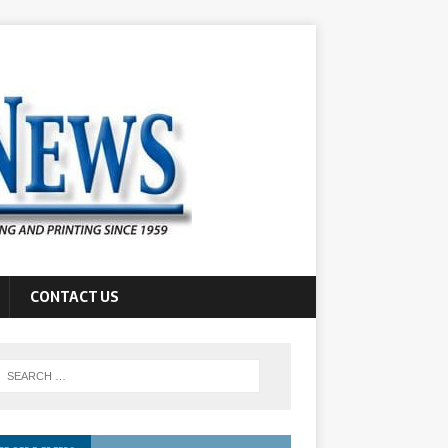
CONTACT US