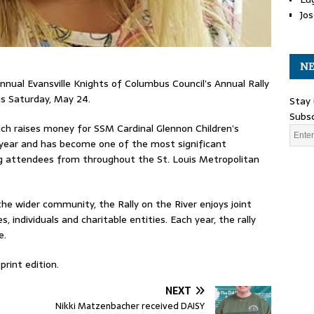
Jos
NE
annual Evansville Knights of Columbus Council’s Annual Rally
his Saturday, May 24.
Stay 
Subsc
hich raises money for SSM Cardinal Glennon Children’s
 year and has become one of the most significant
ng attendees from throughout the St. Louis Metropolitan
he wider community, the Rally on the River enjoys joint
, individuals and charitable entities. Each year, the rally
e.
print edition.
NEXT
Nikki Matzenbacher received DAISY