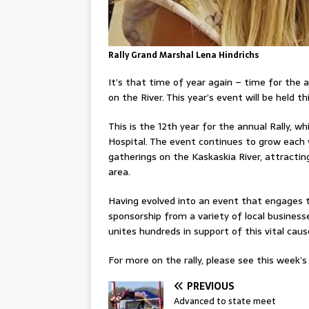
Rally Grand Marshal Lena Hindrichs
It’s that time of year again – time for the 
on the River. This year’s event will be held t
This is the 12th year for the annual Rally, w
Hospital. The event continues to grow each
gatherings on the Kaskaskia River, attracti
area.
Having evolved into an event that engages t
sponsorship from a variety of local businesses
unites hundreds in support of this vital caus
For more on the rally, please see this week’s 
PREVIOUS
Advanced to state meet