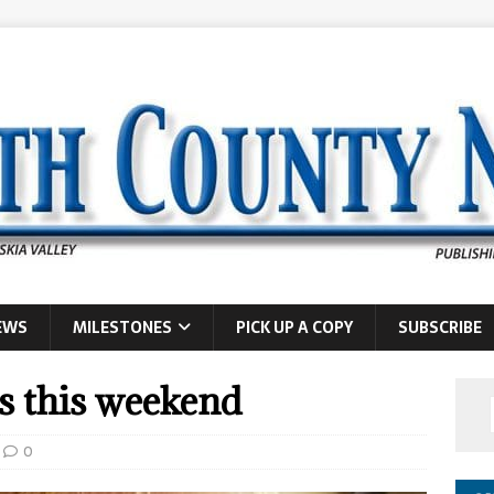
EWS
MILESTONES
PICK UP A COPY
SUBSCRIBE
is this weekend
0