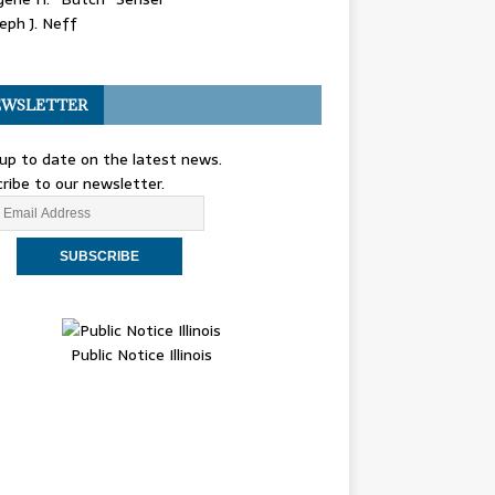
eph J. Neff
WSLETTER
up to date on the latest news.
ribe to our newsletter.
Public Notice Illinois