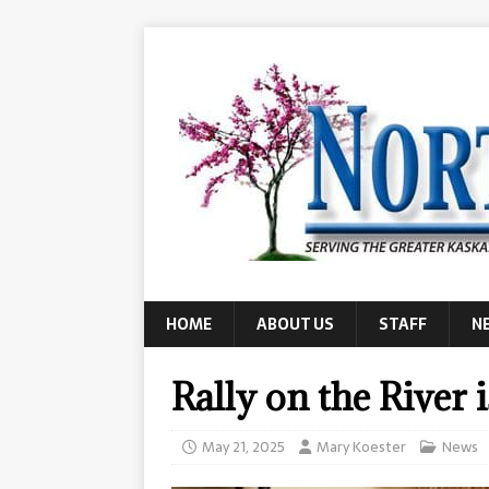
HOME
ABOUT US
STAFF
N
Rally on the River 
May 21, 2025
Mary Koester
News