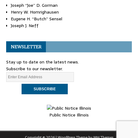
Joseph “Joe” D. Gorman
Henry W. Homrighausen
Eugene H. “Butch” Sensel
Joseph J. Neff
NEWSLETTER
Stay up to date on the latest news.
Subscribe to our newsletter.
Public Notice Illinois
Copyright © 2026 | WordPress Theme by
MH Themes