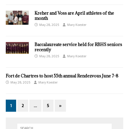
Kreher and Voss are April athletes of the
month
May 28, 2025
Mary Koester
Baccalaureate service held for RBHS seniors
recently
May 28, 2025
Mary Koester
Fort de Chartres to host 55th annual Rendezvous June 7-8
May 28, 2025
Mary Koester
1
2
…
5
»