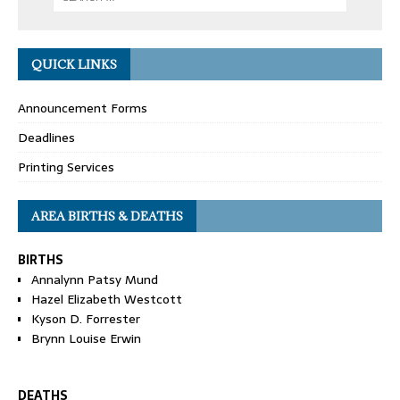
QUICK LINKS
Announcement Forms
Deadlines
Printing Services
AREA BIRTHS & DEATHS
BIRTHS
Annalynn Patsy Mund
Hazel Elizabeth Westcott
Kyson D. Forrester
Brynn Louise Erwin
DEATHS