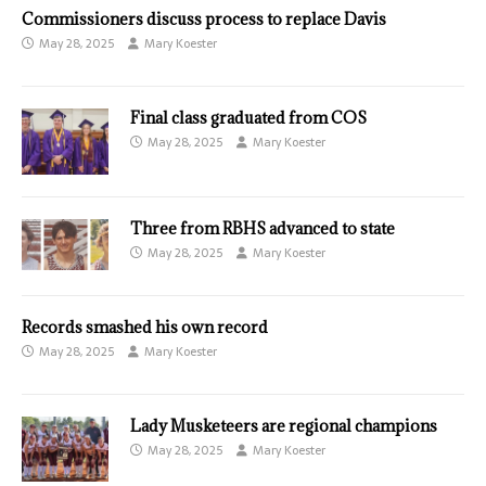
Commissioners discuss process to replace Davis
May 28, 2025
Mary Koester
Final class graduated from COS
May 28, 2025
Mary Koester
Three from RBHS advanced to state
May 28, 2025
Mary Koester
Records smashed his own record
May 28, 2025
Mary Koester
Lady Musketeers are regional champions
May 28, 2025
Mary Koester