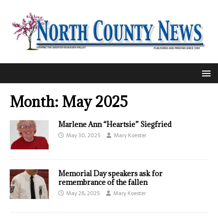
Month:
May 2025
Marlene Ann “Heartsie” Siegfried
May 30, 2025
Mary Koester
Memorial Day speakers ask for
remembrance of the fallen
May 28, 2025
Mary Koester