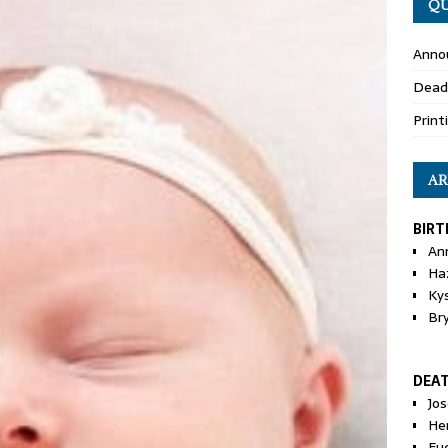
QU
Anno
Dead
Print
AR
BIRT
An
Ha
Ky
Br
DEA
Jo
He
Eu