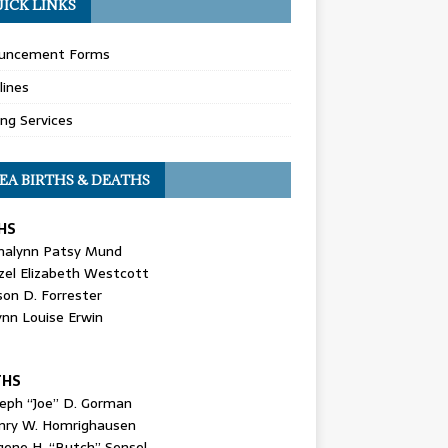
ICK LINKS
uncement Forms
lines
ing Services
EA BIRTHS & DEATHS
HS
nalynn Patsy Mund
zel Elizabeth Westcott
son D. Forrester
ynn Louise Erwin
THS
seph “Joe” D. Gorman
nry W. Homrighausen
gene H. “Butch” Sensel