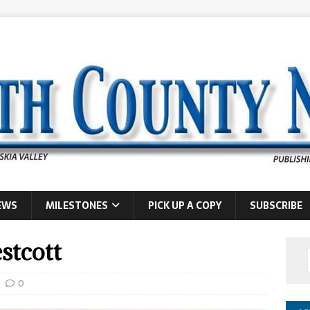
EWS
MILESTONES
PICK UP A COPY
SUBSCRIBE
stcott
0