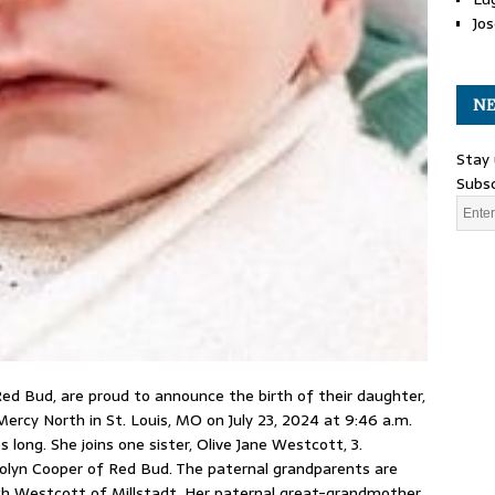
Jos
NE
Stay 
Subsc
 Bud, are proud to announce the birth of their daughter,
ercy North in St. Louis, MO on July 23, 2024 at 9:46 a.m.
 long. She joins one sister, Olive Jane Westcott, 3.
olyn Cooper of Red Bud. The paternal grandparents are
ch Westcott of Millstadt. Her paternal great-grandmother