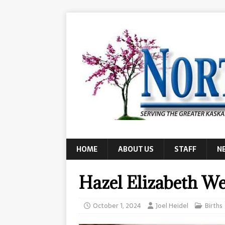
HOME
ABOUT US
STAFF
N
Hazel Elizabeth We
October 1, 2024
Joel Heidel
Births