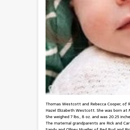
Thomas Westcott and Rebecca Cooper, of Red
Hazel Elizabeth Westcott. She was born at M
She weighed 7 lbs., 8 oz. and was 20.25 inches
The maternal grandparents are Rick and Car
Sandy and Ollney Mueller of Red Bud and Ri