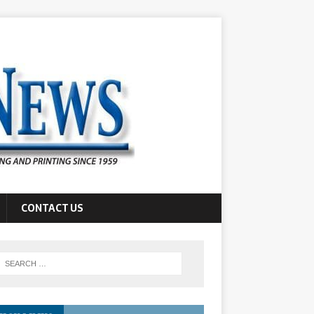
CONTACT US