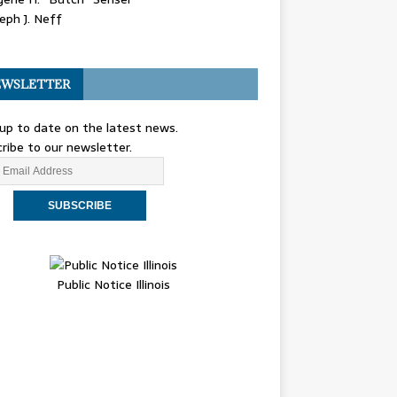
eph J. Neff
WSLETTER
up to date on the latest news.
ribe to our newsletter.
Public Notice Illinois