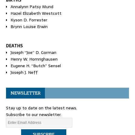
BIRTHS
Annalynn Patsy Mund
Hazel Elizabeth Westcott
Kyson D. Forrester
Brynn Louise Erwin
DEATHS
Joseph “Joe” D. Gorman
Henry W. Homrighausen
Eugene H. “Butch” Sensel
Joseph J. Neff
NEWSLETTER
Stay up to date on the latest news.
Subscribe to our newsletter.