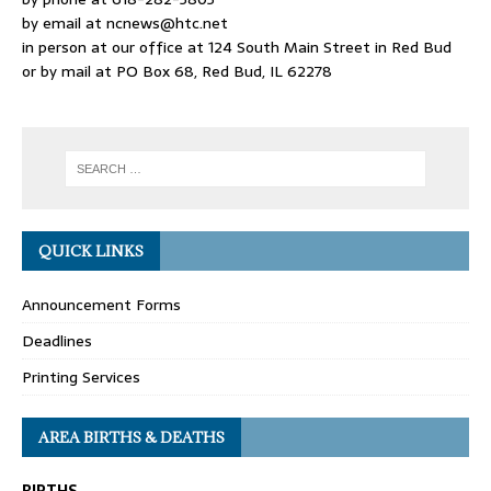
by email at
ncnews@htc.net
in person at our office at 124 South Main Street in Red Bud
or by mail at PO Box 68, Red Bud, IL 62278
QUICK LINKS
Announcement Forms
Deadlines
Printing Services
AREA BIRTHS & DEATHS