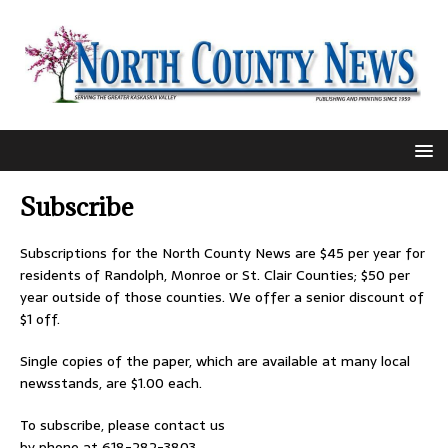
Subscribe
Subscriptions for the North County News are $45 per year for
residents of Randolph, Monroe or St. Clair Counties; $50 per
year outside of those counties. We offer a senior discount of
$1 off.
Single copies of the paper, which are available at many local
newsstands, are $1.00 each.
To subscribe, please contact us
by phone at 618-282-3803