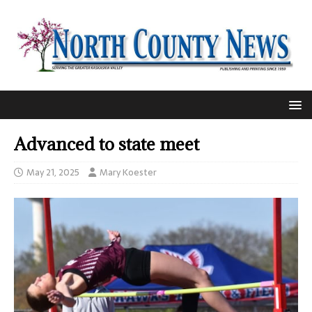
Advanced to state meet
May 21, 2025
Mary Koester