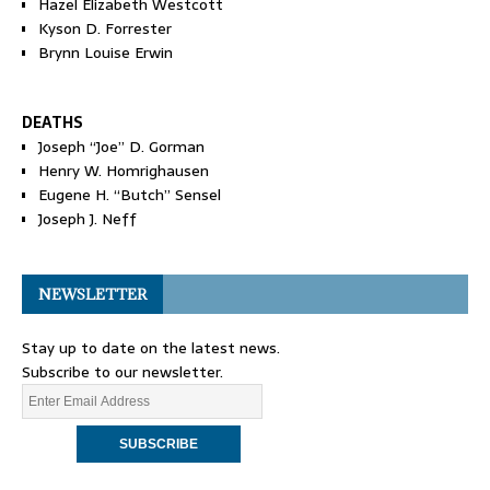
Hazel Elizabeth Westcott
Kyson D. Forrester
Brynn Louise Erwin
DEATHS
Joseph “Joe” D. Gorman
Henry W. Homrighausen
Eugene H. “Butch” Sensel
Joseph J. Neff
NEWSLETTER
Stay up to date on the latest news.
Subscribe to our newsletter.