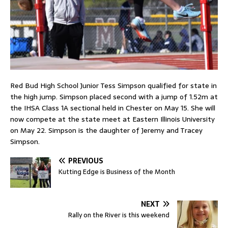
Red Bud High School Junior Tess Simpson qualified for state in
the high jump. Simpson placed second with a jump of 1.52m at
the IHSA Class 1A sectional held in Chester on May 15. She will
now compete at the state meet at Eastern Illinois University
on May 22. Simpson is the daughter of Jeremy and Tracey
Simpson.
PREVIOUS
Kutting Edge is Business of the Month
NEXT
Rally on the River is this weekend