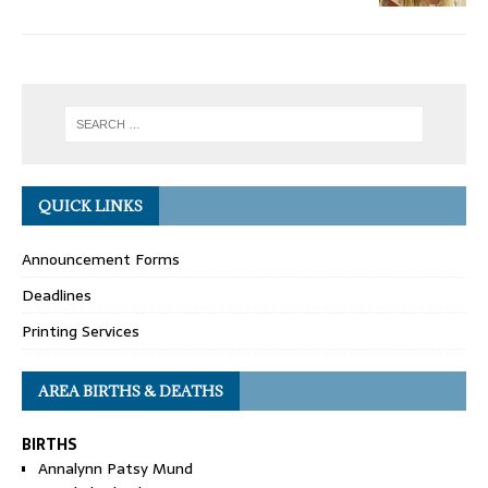
QUICK LINKS
Announcement Forms
Deadlines
Printing Services
AREA BIRTHS & DEATHS
BIRTHS
Annalynn Patsy Mund