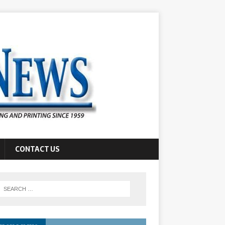
CONTACT US