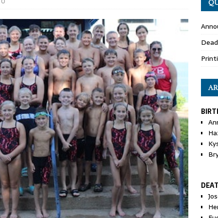
0
QU
Anno
Dead
Print
AR
BIRT
An
Ha
Ky
Br
DEA
Jo
He
Eu