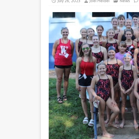
July 26, 2023
Joel Heidel
News