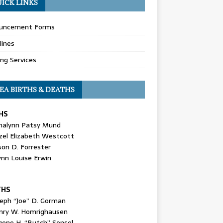
ICK LINKS
uncement Forms
lines
ing Services
EA BIRTHS & DEATHS
HS
nalynn Patsy Mund
zel Elizabeth Westcott
son D. Forrester
ynn Louise Erwin
THS
seph “Joe” D. Gorman
nry W. Homrighausen
gene H. “Butch” Sensel