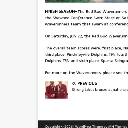
FINISH SEASON–
The Red Bud Waverunners 
the Shawnee Conference Swim Meet on Satur
Waverunners team that swam at conferenc
On Saturday, July 22, the Red Bud Waveru
The overall team scores were: first place, Nas
third place, Pinckneyville Dolphins, 191; four
Dolphins, 178; and sixth place, Sparta Stingra
For more on the Waverunners, please see this
PREVIOUS
Strong takes bronze at national
Copyright © 2026 | WordPress Theme by
MH Themes