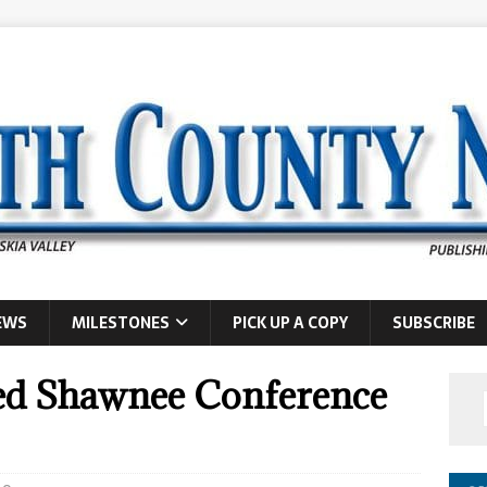
EWS
MILESTONES
PICK UP A COPY
SUBSCRIBE
ed Shawnee Conference