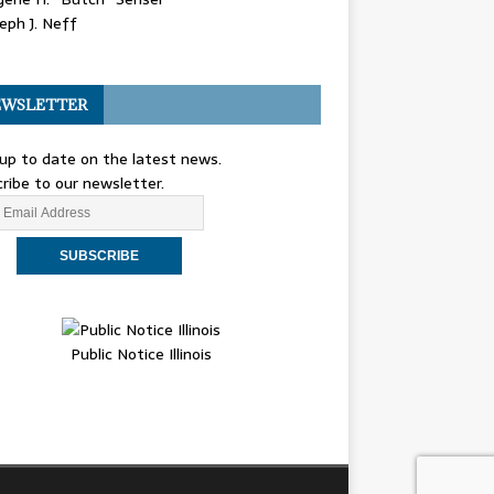
eph J. Neff
WSLETTER
up to date on the latest news.
ribe to our newsletter.
Public Notice Illinois