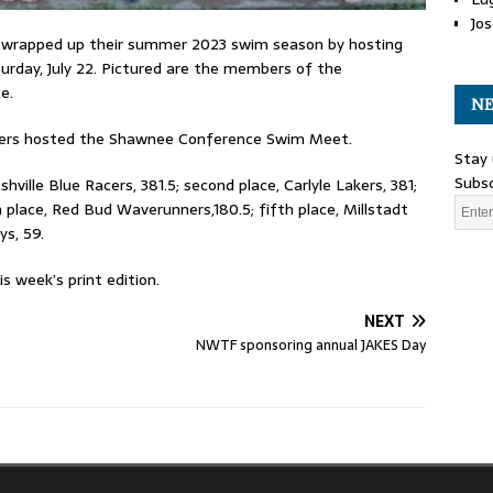
Jos
wrapped up their summer 2023 swim season by hosting
day, July 22. Pictured are the members of the
e.
NE
nners hosted the Shawnee Conference Swim Meet.
Stay 
Subsc
hville Blue Racers, 381.5; second place, Carlyle Lakers, 381;
th place, Red Bud Waverunners,180.5; fifth place, Millstadt
ys, 59.
 week’s print edition.
NEXT
s
NWTF sponsoring annual JAKES Day