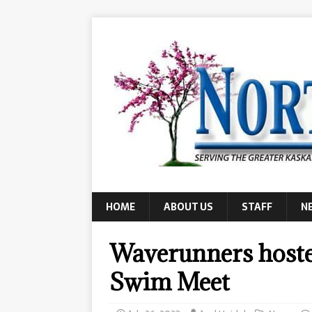
HOME
ABOUT US
STAFF
N
Waverunners host
Swim Meet