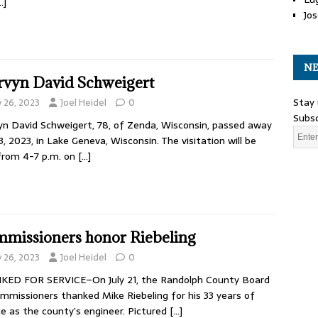
…]
Jos
NE
vyn David Schweigert
Stay 
y 26, 2023
Joel Heidel
0
Subsc
n David Schweigert, 78, of Zenda, Wisconsin, passed away
23, 2023, in Lake Geneva, Wisconsin. The visitation will be
from 4-7 p.m. on
[…]
missioners honor Riebeling
y 26, 2023
Joel Heidel
0
KED FOR SERVICE–On July 21, the Randolph County Board
mmissioners thanked Mike Riebeling for his 33 years of
ce as the county’s engineer. Pictured
[…]