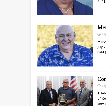
4-7
[
Mer
Jul
Mervy
July 
held 
Com
Jul
THAN
of Co
servi