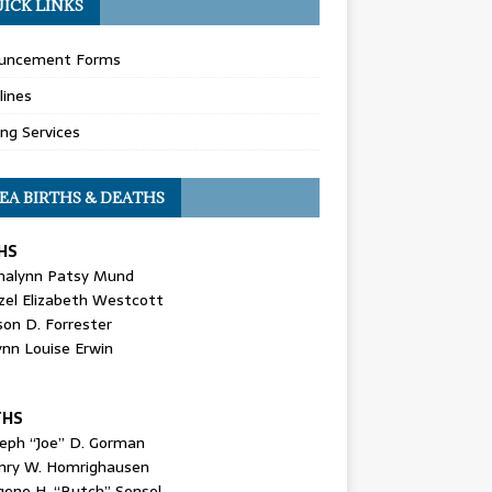
ICK LINKS
uncement Forms
lines
ing Services
EA BIRTHS & DEATHS
HS
nalynn Patsy Mund
zel Elizabeth Westcott
son D. Forrester
ynn Louise Erwin
THS
seph “Joe” D. Gorman
nry W. Homrighausen
gene H. “Butch” Sensel