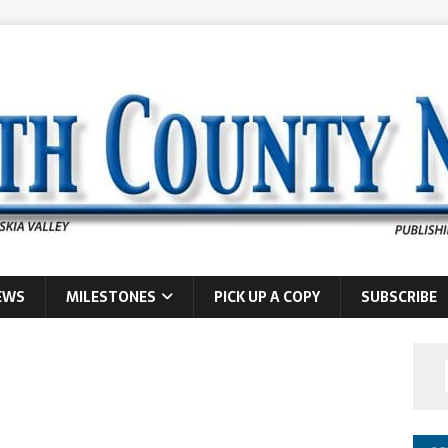
EWS
MILESTONES
PICK UP A COPY
SUBSCRIBE