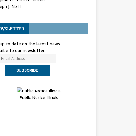
eph J. Neff
WSLETTER
up to date on the latest news.
ribe to our newsletter.
Public Notice Illinois