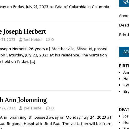
QU
ay on Friday, July 21, 2023 at Bria of Columbia in Columbia.
Anno
Dead
e Joseph Herbert
Print
y 31, 2023
Joel Heidel
0
Joseph Herbert, 26 years of Marthasville, Missouri, passed
AR
on Saturday, July 22, 2023 at his residence. The visitation
be held on Friday,
[…]
BIRT
An
Ha
Ky
Br
h Ann Johanning
y 27, 2023
Joel Heidel
0
DEA
Jo
Ann Johanning, 81, passed away on Monday, July 24, 2023 at
He
ud Regional Hospital in Red Bud. The visitation will be from
Eu