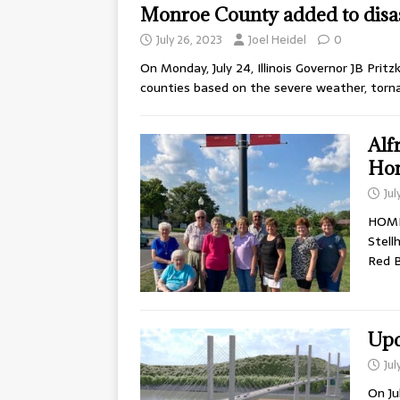
Monroe County added to disa
July 26, 2023
Joel Heidel
0
On Monday, July 24, Illinois Governor JB Prit
counties based on the severe weather, torn
Alf
Ho
Jul
HOME
Stell
Red B
Upd
Jul
On Ju