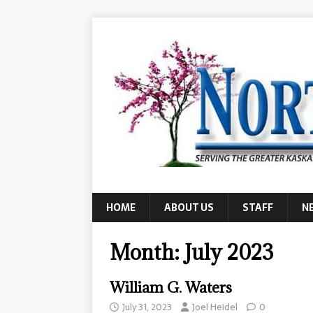
HOME
ABOUT US
STAFF
N
Month:
July 2023
William G. Waters
July 31, 2023
Joel Heidel
0