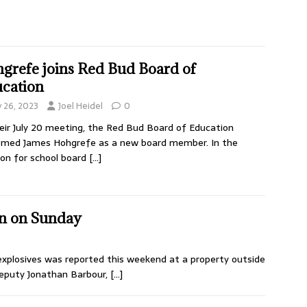
grefe joins Red Bud Board of
cation
y 26, 2023
Joel Heidel
0
eir July 20 meeting, the Red Bud Board of Education
omed James Hohgrefe as a new board member. In the
ion for school board
[…]
in on Sunday
 explosives was reported this weekend at a property outside
Deputy Jonathan Barbour,
[…]