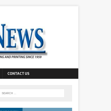
CONTACT US