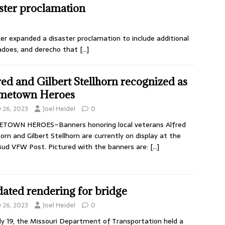
ster proclamation
zker expanded a disaster proclamation to include additional
adoes, and derecho that
[…]
red and Gilbert Stellhorn recognized as
metown Heroes
y 26, 2023
Joel Heidel
0
TOWN HEROES–Banners honoring local veterans Alfred
horn and Gilbert Stellhorn are currently on display at the
ud VFW Post. Pictured with the banners are:
[…]
ated rendering for bridge
y 26, 2023
Joel Heidel
0
ly 19, the Missouri Department of Transportation held a