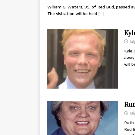
William G. Waters, 95, of Red Bud, passed aw
The visitation will be held
[…]
Kyl
Jul
Kyle 
away 
will 
Rut
Jul
Ruth 
Red B