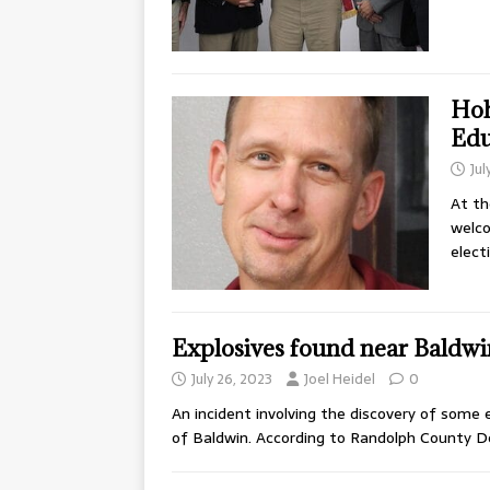
Hoh
Edu
Jul
At th
welc
elect
Explosives found near Baldw
July 26, 2023
Joel Heidel
0
An incident involving the discovery of some
of Baldwin. According to Randolph County 