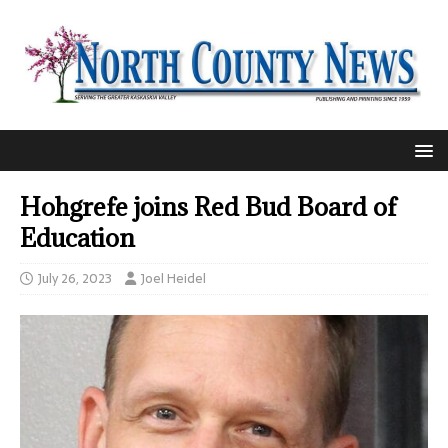
Hohgrefe joins Red Bud Board of
Education
July 26, 2023
Joel Heidel