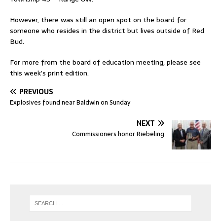
However, there was still an open spot on the board for
someone who resides in the district but lives outside of Red
Bud.
For more from the board of education meeting, please see
this week’s print edition.
PREVIOUS
Explosives found near Baldwin on Sunday
NEXT
Commissioners honor Riebeling