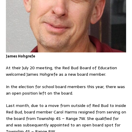
James Hohgrefe
At their July 20 meeting, the Red Bud Board of Education
welcomed James Hohgrefe as a new board member.
In the election for school board members this year, there was
an open position left on the board.
Last month, due to a move from outside of Red Bud to inside
Red Bud, board member Carol Harms resigned from serving on
the board from Township 4S – Range 7W. She qualified for
and was subsequently appointed to an open board spot for
Township 4S – Range 8W.