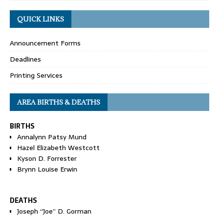
QUICK LINKS
Announcement Forms
Deadlines
Printing Services
AREA BIRTHS & DEATHS
BIRTHS
Annalynn Patsy Mund
Hazel Elizabeth Westcott
Kyson D. Forrester
Brynn Louise Erwin
DEATHS
Joseph “Joe” D. Gorman