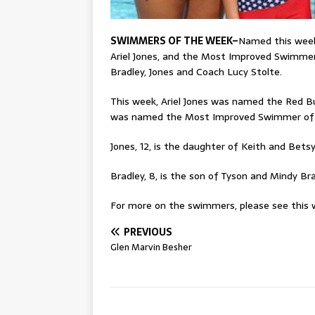
SWIMMERS OF THE WEEK–
Named this wee
Ariel Jones, and the Most Improved Swimmer
Bradley, Jones and Coach Lucy Stolte.
This week, Ariel Jones was named the Red 
was named the Most Improved Swimmer of
Jones, 12, is the daughter of Keith and Betsy
Bradley, 8, is the son of Tyson and Mindy Bra
For more on the swimmers, please see this w
PREVIOUS
Glen Marvin Besher