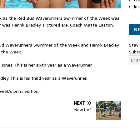
Jos
k as the Red Bud Waverunners Swimmer of the Week was
 was Henrik Bradley. Pictured are: Coach Matte Easton,
NE
Stay 
Bud Waverunners Swimmer of the Week and Henrik Bradley
Subsc
 the Week.
 Jones. This is her sixth year as a Waverunner.
dley. This is his third year as a Waverunner.
eek’s print edition.
NEXT
New turf