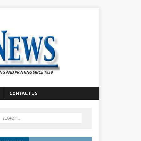
CONTACT US