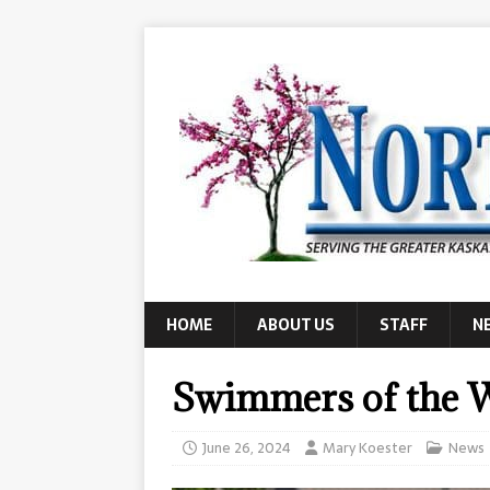
HOME
ABOUT US
STAFF
N
Swimmers of the 
June 26, 2024
Mary Koester
News