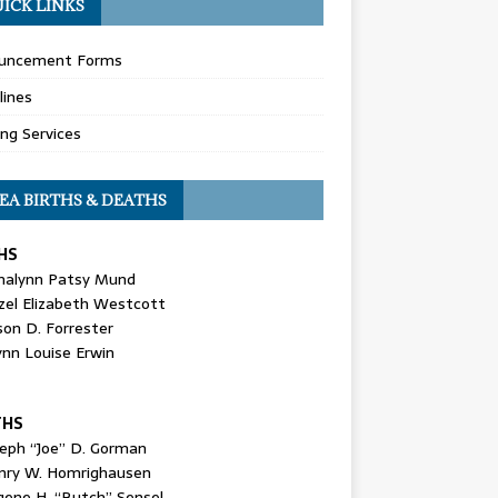
ICK LINKS
uncement Forms
lines
ing Services
EA BIRTHS & DEATHS
HS
nalynn Patsy Mund
zel Elizabeth Westcott
son D. Forrester
ynn Louise Erwin
THS
seph “Joe” D. Gorman
nry W. Homrighausen
gene H. “Butch” Sensel