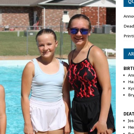
QU
Anno
Dead
Print
AR
BIRT
An
Ha
Ky
Br
DEA
Jo
He
Eu