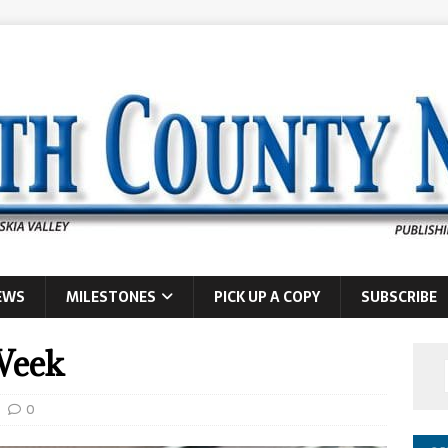
EWS
MILESTONES
PICK UP A COPY
SUBSCRIBE
Week
0