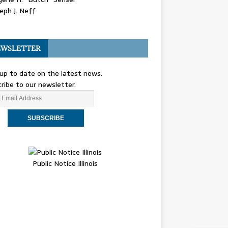
eph J. Neff
WSLETTER
up to date on the latest news.
ribe to our newsletter.
Public Notice Illinois