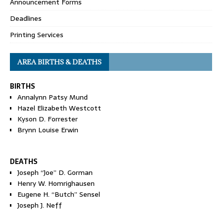
Announcement Forms
Deadlines
Printing Services
AREA BIRTHS & DEATHS
BIRTHS
Annalynn Patsy Mund
Hazel Elizabeth Westcott
Kyson D. Forrester
Brynn Louise Erwin
DEATHS
Joseph “Joe” D. Gorman
Henry W. Homrighausen
Eugene H. “Butch” Sensel
Joseph J. Neff