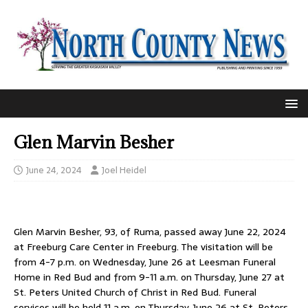
Glen Marvin Besher
June 24, 2024
Joel Heidel
Glen Marvin Besher, 93, of Ruma, passed away June 22, 2024
at Freeburg Care Center in Freeburg. The visitation will be
from 4-7 p.m. on Wednesday, June 26 at Leesman Funeral
Home in Red Bud and from 9-11 a.m. on Thursday, June 27 at
St. Peters United Church of Christ in Red Bud. Funeral
services will be held 11 a.m. on Thursday, June 26 at St. Peters