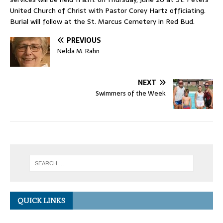
United Church of Christ with Pastor Corey Hartz officiating.
Burial will follow at the St. Marcus Cemetery in Red Bud.
PREVIOUS
Nelda M. Rahn
NEXT
Swimmers of the Week
QUICK LINKS