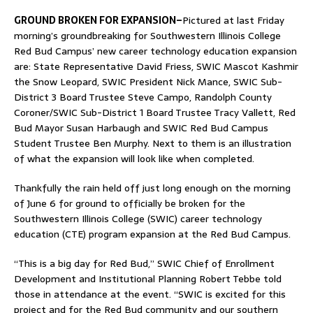
GROUND BROKEN FOR EXPANSION–
Pictured at last Friday
morning’s groundbreaking for Southwestern Illinois College
Red Bud Campus’ new career technology education expansion
are: State Representative David Friess, SWIC Mascot Kashmir
the Snow Leopard, SWIC President Nick Mance, SWIC Sub-
District 3 Board Trustee Steve Campo, Randolph County
Coroner/SWIC Sub-District 1 Board Trustee Tracy Vallett, Red
Bud Mayor Susan Harbaugh and SWIC Red Bud Campus
Student Trustee Ben Murphy. Next to them is an illustration
of what the expansion will look like when completed.
Thankfully the rain held off just long enough on the morning
of June 6 for ground to officially be broken for the
Southwestern Illinois College (SWIC) career technology
education (CTE) program expansion at the Red Bud Campus.
“This is a big day for Red Bud,” SWIC Chief of Enrollment
Development and Institutional Planning Robert Tebbe told
those in attendance at the event. “SWIC is excited for this
project and for the Red Bud community and our southern