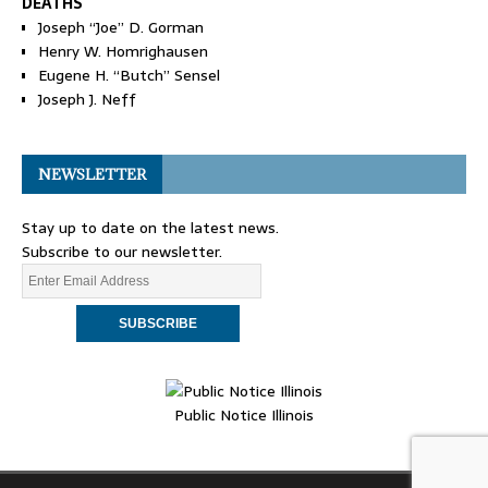
DEATHS
Joseph “Joe” D. Gorman
Henry W. Homrighausen
Eugene H. “Butch” Sensel
Joseph J. Neff
NEWSLETTER
Stay up to date on the latest news.
Subscribe to our newsletter.
Public Notice Illinois