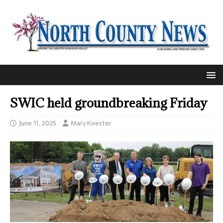
SWIC held groundbreaking Friday
June 11, 2025
Mary Koester