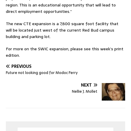
region. This is an educational opportunity that will lead to
direct employment opportunities.”
The new CTE expansion is a 7,800 square foot facility that
will be located just west of the current Red Bud campus
building and parking lot.
For more on the SWIC expansion, please see this week’s print
edition.
PREVIOUS
Future not looking good for Modoc Ferry
NEXT
Nellie J. Mollet