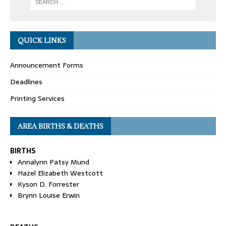
QUICK LINKS
Announcement Forms
Deadlines
Printing Services
AREA BIRTHS & DEATHS
BIRTHS
Annalynn Patsy Mund
Hazel Elizabeth Westcott
Kyson D. Forrester
Brynn Louise Erwin