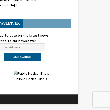
eph J. Neff
WSLETTER
up to date on the latest news.
ribe to our newsletter.
Public Notice Illinois