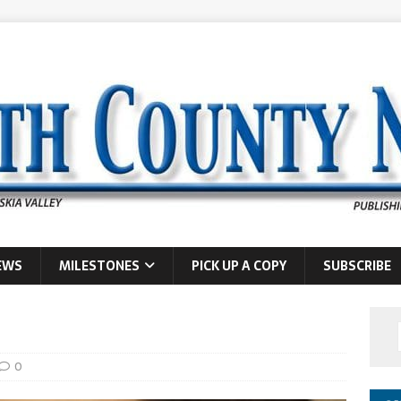
EWS
MILESTONES
PICK UP A COPY
SUBSCRIBE
0