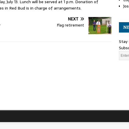
y, July 13. Lunch will be served at 1 p.m. Donation of
Jos
s in Red Bud is in charge of arrangements.
NEXT
y
Flag retirement
NE
Stay 
Subsc