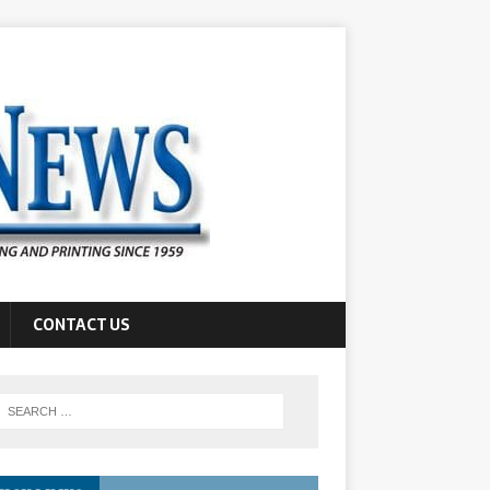
CONTACT US