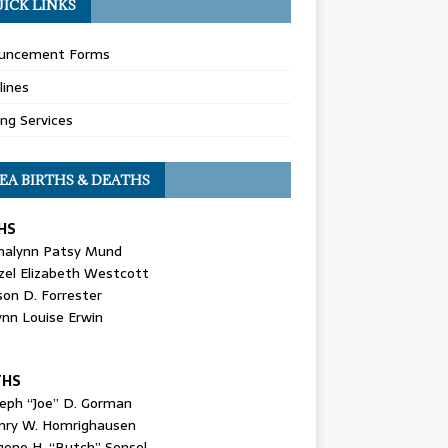
ICK LINKS
uncement Forms
lines
ing Services
EA BIRTHS & DEATHS
HS
nalynn Patsy Mund
zel Elizabeth Westcott
son D. Forrester
ynn Louise Erwin
THS
seph “Joe” D. Gorman
nry W. Homrighausen
gene H. “Butch” Sensel