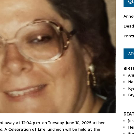
QU
Anno
Dead
Print
AR
BIRT
An
Ha
Ky
Br
DEA
Jo
ssed away at 12:04 p.m. on Tuesday, June 10, 2025 at her
He
d. A Celebration of Life luncheon will be held at the
Eu