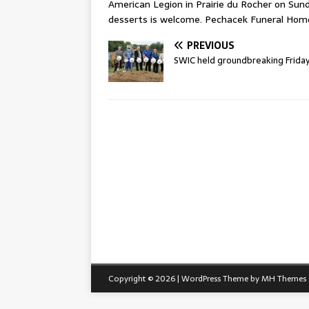
American Legion in Prairie du Rocher on Sunda
desserts is welcome. Pechacek Funeral Home
PREVIOUS
SWIC held groundbreaking Frida
Copyright © 2026 | WordPress Theme by
MH Themes