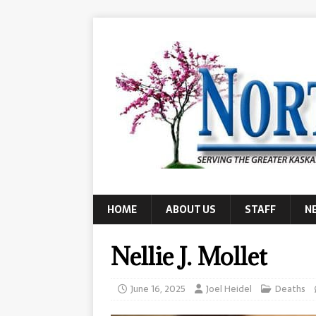
HOME
ABOUT US
STAFF
N
Nellie J. Mollet
June 16, 2025
Joel Heidel
Deaths