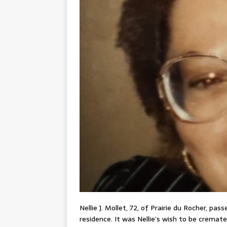
Nellie J. Mollet, 72, of Prairie du Rocher, pa
residence. It was Nellie’s wish to be cremate