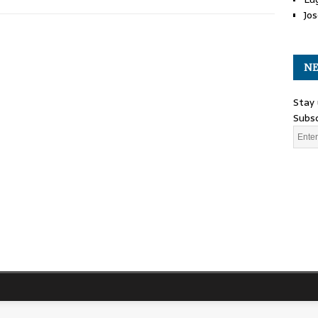
Jos
NE
Stay 
Subsc