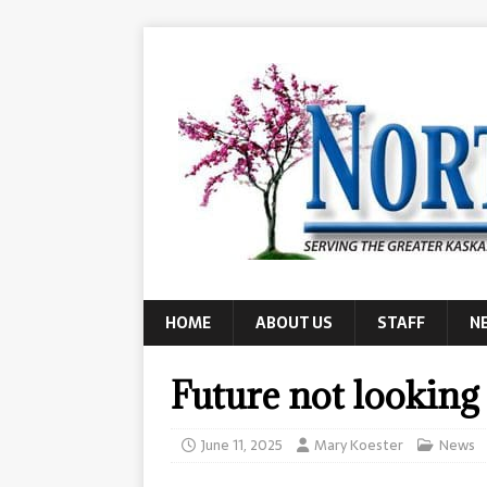
HOME
ABOUT US
STAFF
N
Future not looking
June 11, 2025
Mary Koester
News