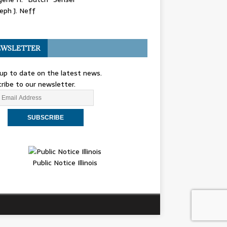
eph J. Neff
WSLETTER
up to date on the latest news.
ribe to our newsletter.
Public Notice Illinois