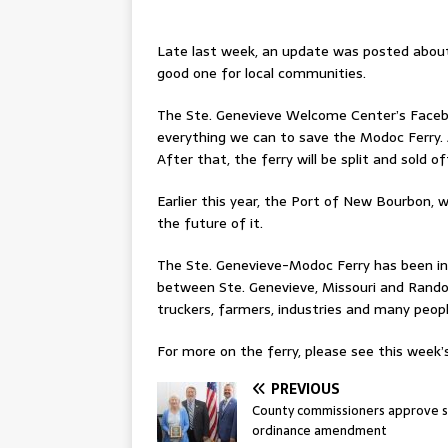
Late last week, an update was posted about
good one for local communities.
The Ste. Genevieve Welcome Center’s Facebo
everything we can to save the Modoc Ferry. A
After that, the ferry will be split and sold of
Earlier this year, the Port of New Bourbon, 
the future of it.
The Ste. Genevieve-Modoc Ferry has been in 
between Ste. Genevieve, Missouri and Randolph 
truckers, farmers, industries and many peopl
For more on the ferry, please see this week’s
PREVIOUS
County commissioners approve s
ordinance amendment