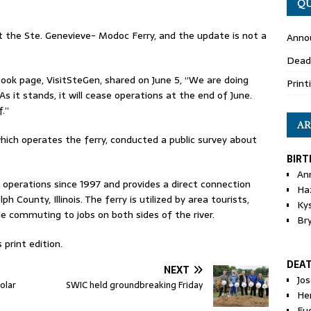
QU
 the Ste. Genevieve- Modoc Ferry, and the update is not a
Anno
Dead
ok page, VisitSteGen, shared on June 5, “We are doing
Print
s it stands, it will cease operations at the end of June.
f.”
AR
which operates the ferry, conducted a public survey about
BIRT
An
operations since 1997 and provides a direct connection
Ha
County, Illinois. The ferry is utilized by area tourists,
Ky
e commuting to jobs on both sides of the river.
Br
 print edition.
DEA
NEXT
Jo
olar
SWIC held groundbreaking Friday
He
Eu