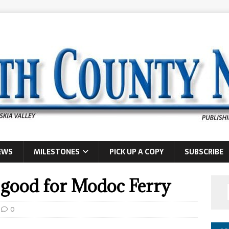
EWS
MILESTONES
PICK UP A COPY
SUBSCRIBE
 good for Modoc Ferry
0