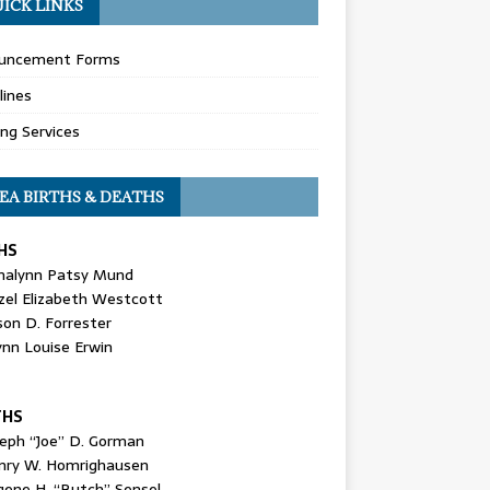
ICK LINKS
uncement Forms
lines
ing Services
EA BIRTHS & DEATHS
HS
nalynn Patsy Mund
zel Elizabeth Westcott
son D. Forrester
ynn Louise Erwin
THS
seph “Joe” D. Gorman
nry W. Homrighausen
gene H. “Butch” Sensel