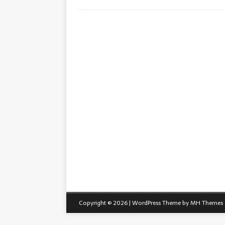
Copyright © 2026 | WordPress Theme by
MH Themes