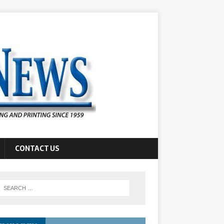
CONTACT US