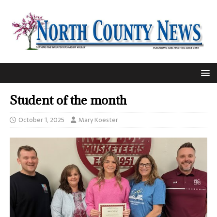
Student of the month
October 1, 2025
Mary Koester