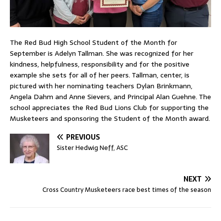
The Red Bud High School Student of the Month for
September is Adelyn Tallman. She was recognized for her
kindness, helpfulness, responsibility and for the positive
example she sets for all of her peers. Tallman, center, is
pictured with her nominating teachers Dylan Brinkmann,
Angela Dahm and Anne Sievers, and Principal Alan Guehne. The
school appreciates the Red Bud Lions Club for supporting the
Musketeers and sponsoring the Student of the Month award.
PREVIOUS
Sister Hedwig Neff, ASC
NEXT
Cross Country Musketeers race best times of the season