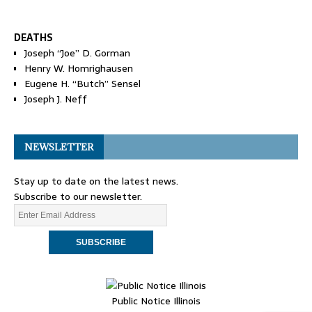
DEATHS
Joseph “Joe” D. Gorman
Henry W. Homrighausen
Eugene H. “Butch” Sensel
Joseph J. Neff
NEWSLETTER
Stay up to date on the latest news.
Subscribe to our newsletter.
Public Notice Illinois