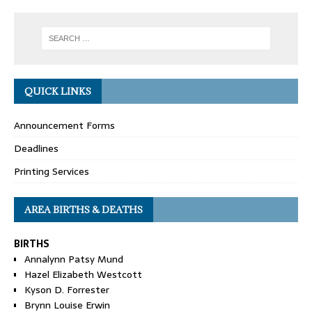
QUICK LINKS
Announcement Forms
Deadlines
Printing Services
AREA BIRTHS & DEATHS
BIRTHS
Annalynn Patsy Mund
Hazel Elizabeth Westcott
Kyson D. Forrester
Brynn Louise Erwin