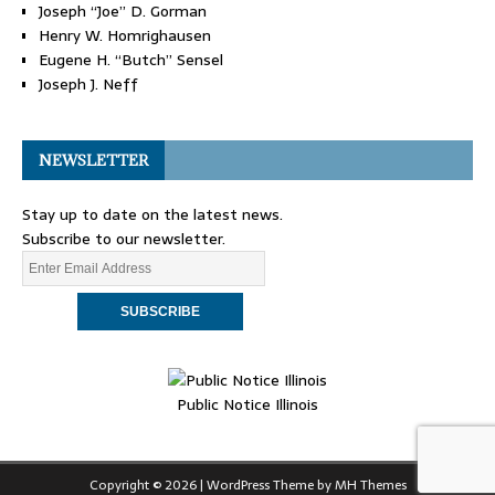
Joseph “Joe” D. Gorman
Henry W. Homrighausen
Eugene H. “Butch” Sensel
Joseph J. Neff
NEWSLETTER
Stay up to date on the latest news.
Subscribe to our newsletter.
Public Notice Illinois
Copyright © 2026 | WordPress Theme by
MH Themes