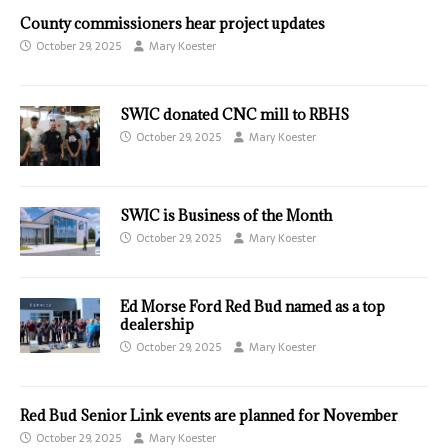
County commissioners hear project updates
October 29, 2025
Mary Koester
SWIC donated CNC mill to RBHS
October 29, 2025
Mary Koester
SWIC is Business of the Month
October 29, 2025
Mary Koester
Ed Morse Ford Red Bud named as a top
dealership
October 29, 2025
Mary Koester
Red Bud Senior Link events are planned for November
October 29, 2025
Mary Koester