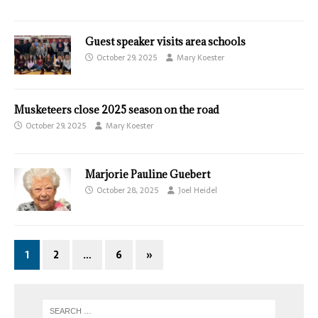
Guest speaker visits area schools
October 29, 2025
Mary Koester
Musketeers close 2025 season on the road
October 29, 2025
Mary Koester
Marjorie Pauline Guebert
October 28, 2025
Joel Heidel
1
2
…
6
»