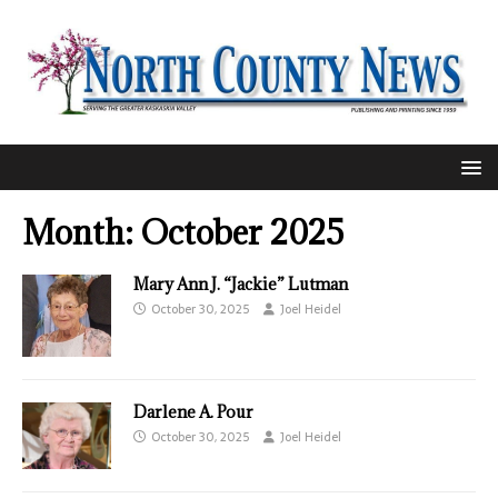
Month:
October 2025
Mary Ann J. “Jackie” Lutman
October 30, 2025
Joel Heidel
Darlene A. Pour
October 30, 2025
Joel Heidel