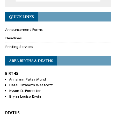
QUICK LINKS
Announcement Forms
Deadlines
Printing Services
AREA BIRTHS & DEATHS
BIRTHS
Annalynn Patsy Mund
Hazel Elizabeth Westcott
Kyson D. Forrester
Brynn Louise Erwin
DEATHS