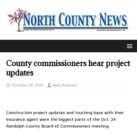
County commissioners hear project
updates
October 29, 2025
Mary Koester
Construction project updates and touching base with their
insurance agent were the biggest parts of the Oct. 24
Randolph County Board of Commissioners meeting.