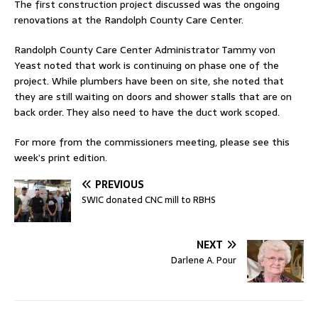
The first construction project discussed was the ongoing
renovations at the Randolph County Care Center.
Randolph County Care Center Administrator Tammy von
Yeast noted that work is continuing on phase one of the
project. While plumbers have been on site, she noted that
they are still waiting on doors and shower stalls that are on
back order. They also need to have the duct work scoped.
For more from the commissioners meeting, please see this
week’s print edition.
PREVIOUS
SWIC donated CNC mill to RBHS
NEXT
Darlene A. Pour