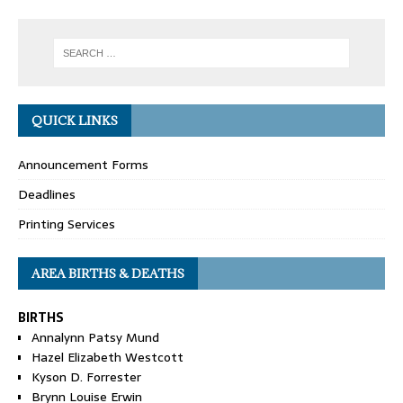
QUICK LINKS
Announcement Forms
Deadlines
Printing Services
AREA BIRTHS & DEATHS
BIRTHS
Annalynn Patsy Mund
Hazel Elizabeth Westcott
Kyson D. Forrester
Brynn Louise Erwin