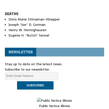
DEATHS
Doris Marie Stirnaman-Kloepper
Joseph “Joe” D. Gorman
Henry W. Homrighausen
Eugene H. “Butch” Sensel
NEWSLETTER
Stay up to date on the latest news.
Subscribe to our newsletter.
Public Notice Illinois