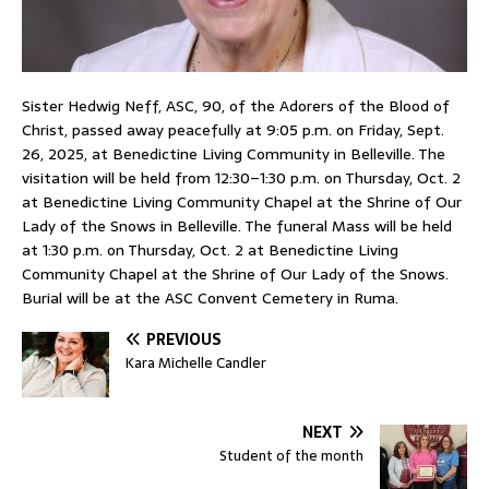
Sister Hedwig Neff, ASC, 90, of the Adorers of the Blood of
Christ, passed away peacefully at 9:05 p.m. on Friday, Sept.
26, 2025, at Benedictine Living Community in Belleville. The
visitation will be held from 12:30–1:30 p.m. on Thursday, Oct. 2
at Benedictine Living Community Chapel at the Shrine of Our
Lady of the Snows in Belleville. The funeral Mass will be held
at 1:30 p.m. on Thursday, Oct. 2 at Benedictine Living
Community Chapel at the Shrine of Our Lady of the Snows.
Burial will be at the ASC Convent Cemetery in Ruma.
PREVIOUS
Kara Michelle Candler
NEXT
Student of the month