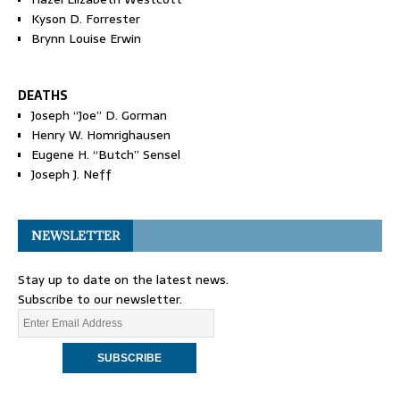
Kyson D. Forrester
Brynn Louise Erwin
DEATHS
Joseph “Joe” D. Gorman
Henry W. Homrighausen
Eugene H. “Butch” Sensel
Joseph J. Neff
NEWSLETTER
Stay up to date on the latest news.
Subscribe to our newsletter.