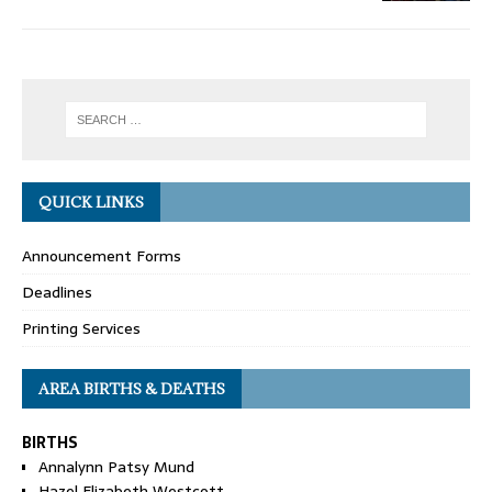
QUICK LINKS
Announcement Forms
Deadlines
Printing Services
AREA BIRTHS & DEATHS
BIRTHS
Annalynn Patsy Mund
Hazel Elizabeth Westcott