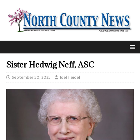
Sister Hedwig Neff, ASC
September 30, 2025
Joel Heidel