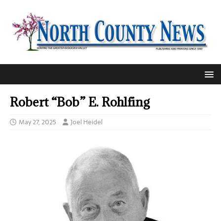
Robert “Bob” E. Rohlfing
May 27, 2025
Joel Heidel