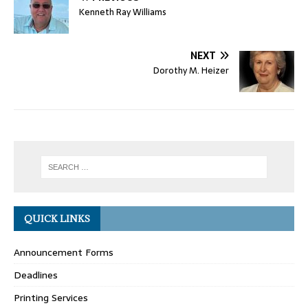
Kenneth Ray Williams
NEXT
Dorothy M. Heizer
QUICK LINKS
Announcement Forms
Deadlines
Printing Services