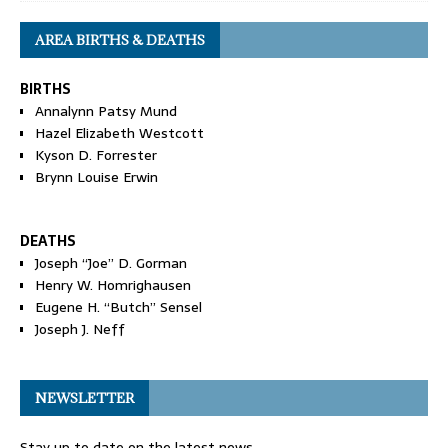
AREA BIRTHS & DEATHS
BIRTHS
Annalynn Patsy Mund
Hazel Elizabeth Westcott
Kyson D. Forrester
Brynn Louise Erwin
DEATHS
Joseph “Joe” D. Gorman
Henry W. Homrighausen
Eugene H. “Butch” Sensel
Joseph J. Neff
NEWSLETTER
Stay up to date on the latest news.