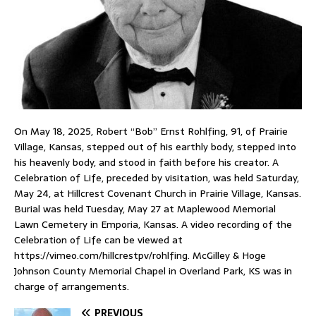
On May 18, 2025, Robert “Bob” Ernst Rohlfing, 91, of Prairie
Village, Kansas, stepped out of his earthly body, stepped into
his heavenly body, and stood in faith before his creator. A
Celebration of Life, preceded by visitation, was held Saturday,
May 24, at Hillcrest Covenant Church in Prairie Village, Kansas.
Burial was held Tuesday, May 27 at Maplewood Memorial
Lawn Cemetery in Emporia, Kansas. A video recording of the
Celebration of Life can be viewed at
https://vimeo.com/hillcrestpv/rohlfing. McGilley & Hoge
Johnson County Memorial Chapel in Overland Park, KS was in
charge of arrangements.
PREVIOUS