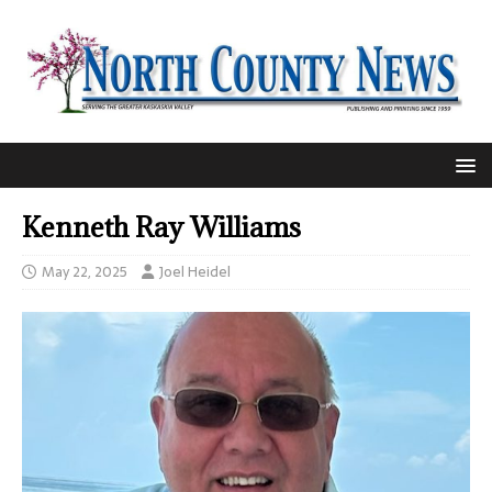
Kenneth Ray Williams
May 22, 2025
Joel Heidel