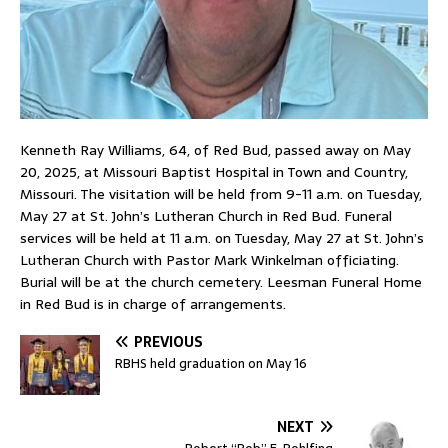
Kenneth Ray Williams, 64, of Red Bud, passed away on May
20, 2025, at Missouri Baptist Hospital in Town and Country,
Missouri. The visitation will be held from 9-11 a.m. on Tuesday,
May 27 at St. John’s Lutheran Church in Red Bud. Funeral
services will be held at 11 a.m. on Tuesday, May 27 at St. John’s
Lutheran Church with Pastor Mark Winkelman officiating.
Burial will be at the church cemetery. Leesman Funeral Home
in Red Bud is in charge of arrangements.
PREVIOUS
RBHS held graduation on May 16
NEXT