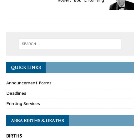
Robert “Bob” E. Rohlfing
QUICK LINKS
Announcement Forms
Deadlines
Printing Services
AREA BIRTHS & DEATHS
BIRTHS