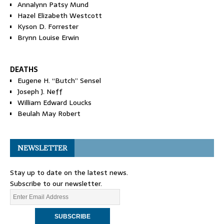
Annalynn Patsy Mund
Hazel Elizabeth Westcott
Kyson D. Forrester
Brynn Louise Erwin
DEATHS
Eugene H. “Butch” Sensel
Joseph J. Neff
William Edward Loucks
Beulah May Robert
NEWSLETTER
Stay up to date on the latest news.
Subscribe to our newsletter.