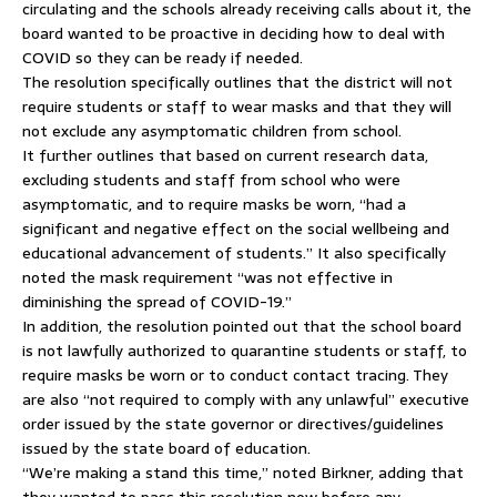
circulating and the schools already receiving calls about it, the
board wanted to be proactive in deciding how to deal with
COVID so they can be ready if needed.
The resolution specifically outlines that the district will not
require students or staff to wear masks and that they will
not exclude any asymptomatic children from school.
It further outlines that based on current research data,
excluding students and staff from school who were
asymptomatic, and to require masks be worn, “had a
significant and negative effect on the social wellbeing and
educational advancement of students.” It also specifically
noted the mask requirement “was not effective in
diminishing the spread of COVID-19.”
In addition, the resolution pointed out that the school board
is not lawfully authorized to quarantine students or staff, to
require masks be worn or to conduct contact tracing. They
are also “not required to comply with any unlawful” executive
order issued by the state governor or directives/guidelines
issued by the state board of education.
“We’re making a stand this time,” noted Birkner, adding that