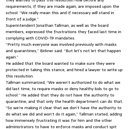
they wanted to pass this resolution now before any
requirements, if they are made again, are imposed upon the
school. “We really mean this and if necessary will stand in
front of a judge.”
Superintendent Jonathan Tallman, as well as the board
members, expressed the frustrations they faced last time in
complying with COVID-19 mandates.
“Pretty much everyone was involved previously with masks
and quarantines,” Birkner said. “But let’s not let that happen
again.”
He added that the board wanted to make sure they were
protected in taking this stance, and hired a lawyer to write up
this resolution.
Tallman summarized, “We weren’t authorized to do what we
did last time, to require masks or deny healthy kids to go to
school.” He added that they do not have the authority to
quarantine, and that only the health department can do that.
“So we’re making it clear that we don’t have the authority to
do what we did and won’t do it again,” Tallman stated, adding
how immensely frustrating it was for him and the other
administrators to have to enforce masks and conduct spit