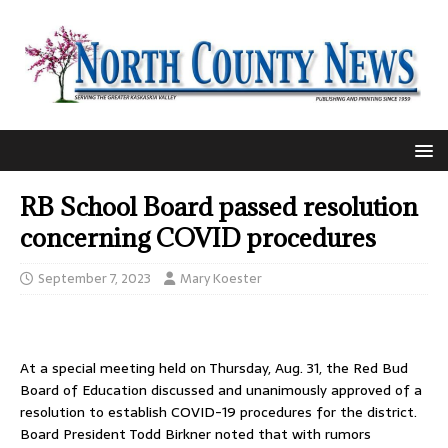
RB School Board passed resolution
concerning COVID procedures
September 7, 2023
Mary Koester
At a special meeting held on Thursday, Aug. 31, the Red Bud
Board of Education discussed and unanimously approved of a
resolution to establish COVID-19 procedures for the district.
Board President Todd Birkner noted that with rumors