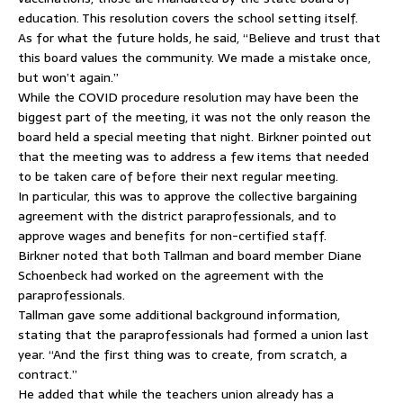
education. This resolution covers the school setting itself.
As for what the future holds, he said, “Believe and trust that
this board values the community. We made a mistake once,
but won’t again.”
While the COVID procedure resolution may have been the
biggest part of the meeting, it was not the only reason the
board held a special meeting that night. Birkner pointed out
that the meeting was to address a few items that needed
to be taken care of before their next regular meeting.
In particular, this was to approve the collective bargaining
agreement with the district paraprofessionals, and to
approve wages and benefits for non-certified staff.
Birkner noted that both Tallman and board member Diane
Schoenbeck had worked on the agreement with the
paraprofessionals.
Tallman gave some additional background information,
stating that the paraprofessionals had formed a union last
year. “And the first thing was to create, from scratch, a
contract.”
He added that while the teachers union already has a