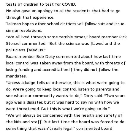
tests of children to test for COVID.
He also gave an apology to all the students that had to go
through that experience.
Tallman hopes other school districts will follow suit and issue
similar resolutions.
“We all lived through some terrible times,” board member Rick
Stenzel commented. “But the science was flawed and the
politicians failed us.”
Board member Bob Doty commented about how last time
local control was taken away from the board, with threats of
losing funding and accreditation if they did not follow the
mandates.
“Unless a judge tells us otherwise, this is what we’re going to
do. We’re going to keep local control, listen to parents and
see what our community wants to do,” Doty said. “Two years
ago was a disaster, but it was hard to say no with how we
were threatened. But this is what we’re going to do.”
“We will always be concerned with the health and safety of
the kids and staff. But last time the board was forced to do
something that wasn’t really legal,” commented board