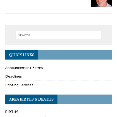
QUICK LINKS
Announcement Forms
Deadlines
Printing Services
AREA BIRTHS & DEATHS
BIRTHS