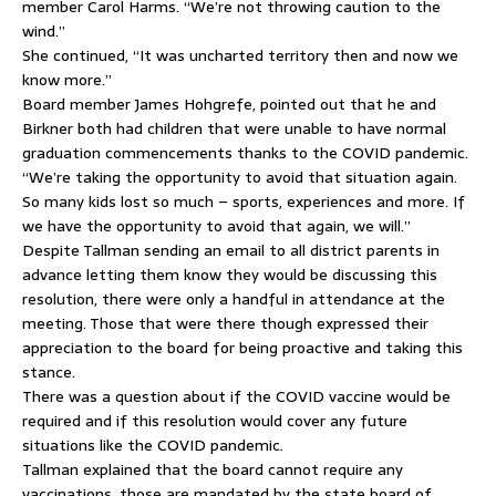
member Carol Harms. “We’re not throwing caution to the
wind.”
She continued, “It was uncharted territory then and now we
know more.”
Board member James Hohgrefe, pointed out that he and
Birkner both had children that were unable to have normal
graduation commencements thanks to the COVID pandemic.
“We’re taking the opportunity to avoid that situation again.
So many kids lost so much – sports, experiences and more. If
we have the opportunity to avoid that again, we will.”
Despite Tallman sending an email to all district parents in
advance letting them know they would be discussing this
resolution, there were only a handful in attendance at the
meeting. Those that were there though expressed their
appreciation to the board for being proactive and taking this
stance.
There was a question about if the COVID vaccine would be
required and if this resolution would cover any future
situations like the COVID pandemic.
Tallman explained that the board cannot require any
vaccinations, those are mandated by the state board of