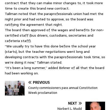
contract that they can make minor changes to, it took more
time to create this brand new contract.
Tallman noted that the paraprofessionals union had met the
night prior and had voted to approve, so the board was
ratifying the agreement that night.
The board then approved of the wages and benefits for non-
certified staff (bus drivers, custodians, secretaries and
cafeteria staff).
“We usually try to have this done before the school year
(starts), but the teacher negotiations went long and
developing contracts with the paraprofessionals took time, so
we’re doing it now,” Tallman stated.
“It’s been a long summer,” added Birkner of all that the board
had been working on.
PREVIOUS
County commissioners pass annual Constitution
Week proclamation
NEXT
Norbert L. Mudd