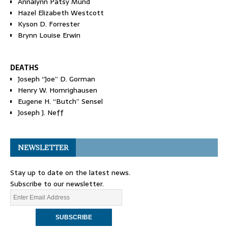
Annalynn Patsy Mund
Hazel Elizabeth Westcott
Kyson D. Forrester
Brynn Louise Erwin
DEATHS
Joseph “Joe” D. Gorman
Henry W. Homrighausen
Eugene H. “Butch” Sensel
Joseph J. Neff
NEWSLETTER
Stay up to date on the latest news.
Subscribe to our newsletter.