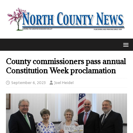
County commissioners pass annual
Constitution Week proclamation
September 6, 2023
Joel Heidel