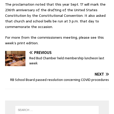
The proclamation noted that this year Sept. 17 will mark the
236th anniversary of the drafting of the United States
Constitution by the Constitutional Convention. It also asked
that church and school bells be run at 3 p.m. that day to
commemorate the occasion.
For more from the commissioners meeting, please see this
week’s print edition.
PREVIOUS
Red Bud Chamber held membership luncheon last
week
NEXT
RB School Board passed resolution concerning COVID procedures