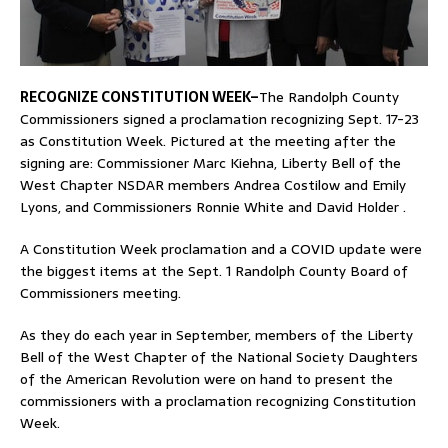
RECOGNIZE CONSTITUTION WEEK–
The Randolph County
Commissioners signed a proclamation recognizing Sept. 17-23
as Constitution Week. Pictured at the meeting after the
signing are: Commissioner Marc Kiehna, Liberty Bell of the
West Chapter NSDAR members Andrea Costilow and Emily
Lyons, and Commissioners Ronnie White and David Holder .
A Constitution Week proclamation and a COVID update were
the biggest items at the Sept. 1 Randolph County Board of
Commissioners meeting.
As they do each year in September, members of the Liberty
Bell of the West Chapter of the National Society Daughters
of the American Revolution were on hand to present the
commissioners with a proclamation recognizing Constitution
Week.