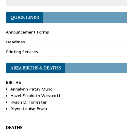
QUICK LINKS
Announcement Forms
Deadlines
Printing Services
AREA BIRTHS & DEATHS
BIRTHS
Annalynn Patsy Mund
Hazel Elizabeth Westcott
Kyson D. Forrester
Brynn Louise Erwin
DEATHS