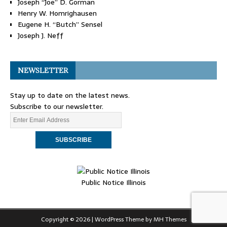
Joseph “Joe” D. Gorman
Henry W. Homrighausen
Eugene H. “Butch” Sensel
Joseph J. Neff
NEWSLETTER
Stay up to date on the latest news.
Subscribe to our newsletter.
Public Notice Illinois
Copyright © 2026 | WordPress Theme by
MH Themes