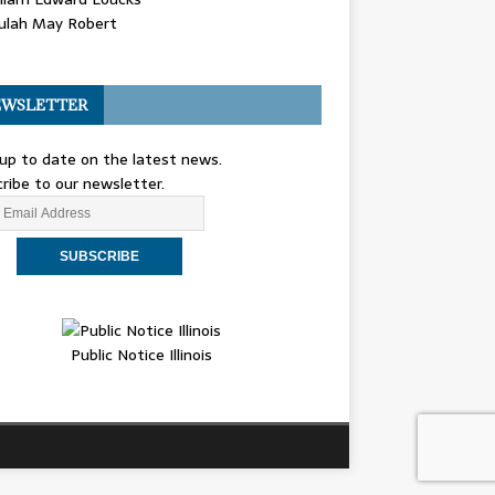
ulah May Robert
WSLETTER
up to date on the latest news.
ribe to our newsletter.
Public Notice Illinois