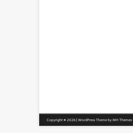
Copyright © 2026 | WordPress Theme by
MH Themes