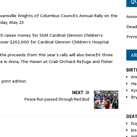
QU
Evansville Knights of Columbus Council’s Annual Rally on the
Anno
rday, May 23.
Dead
hich raises money for SSM Cardinal Glennon Children’s
Print
d over $202,000 for Cardinal Glennon Children’s Hospital.
the proceeds from this year’s rally will also benefit three
AR
e in Anna, The Haven at Crab Orchard Refuge and Fisher
BIRT
An
print edition.
Ha
Ky
NEXT
Br
Peace Run passed through Red Bud
DEA
Eu
Jos
Wi