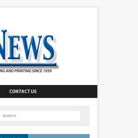
CONTACT US