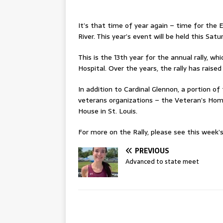
It’s that time of year again – time for the 
River. This year’s event will be held this Satu
This is the 13th year for the annual rally, w
Hospital. Over the years, the rally has raise
In addition to Cardinal Glennon, a portion of 
veterans organizations – the Veteran’s Hom
House in St. Louis.
For more on the Rally, please see this week’s 
PREVIOUS
Advanced to state meet