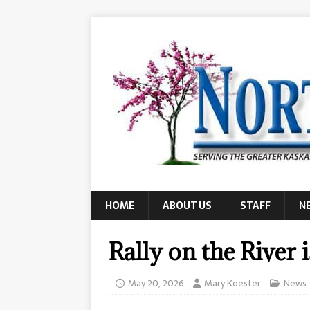
HOME
ABOUT US
STAFF
N
Rally on the River 
May 20, 2026
Mary Koester
News