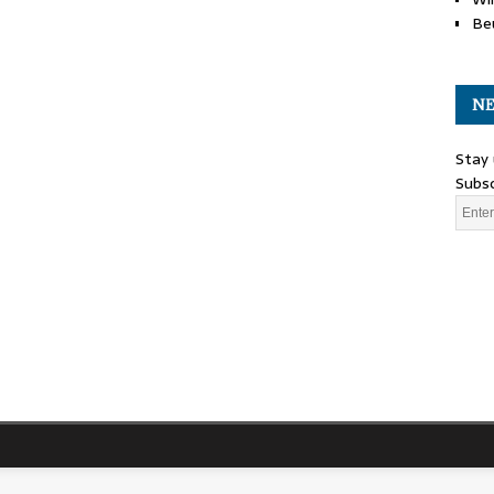
Be
NE
Stay 
Subsc