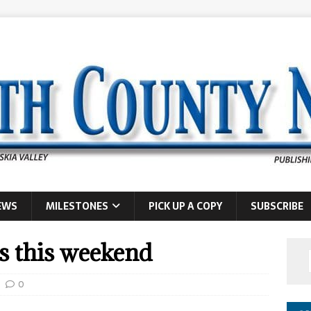
EWS
MILESTONES
PICK UP A COPY
SUBSCRIBE
is this weekend
0