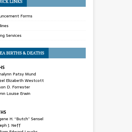
ICK LINKS
uncement Forms
lines
ing Services
EA BIRTHS & DEATHS
HS
nalynn Patsy Mund
zel Elizabeth Westcott
son D. Forrester
ynn Louise Erwin
THS
gene H. “Butch” Sensel
eph J. Neff
lliam Edward Loucks