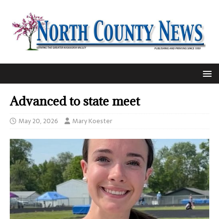
Advanced to state meet
May 20, 2026
Mary Koester