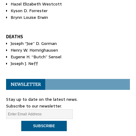
Hazel Elizabeth Westcott
Kyson D. Forrester
Brynn Louise Erwin
DEATHS
Joseph “Joe” D. Gorman
Henry W. Homrighausen
Eugene H. “Butch” Sensel
Joseph J. Neff
NEWSLETTER
Stay up to date on the latest news.
Subscribe to our newsletter.