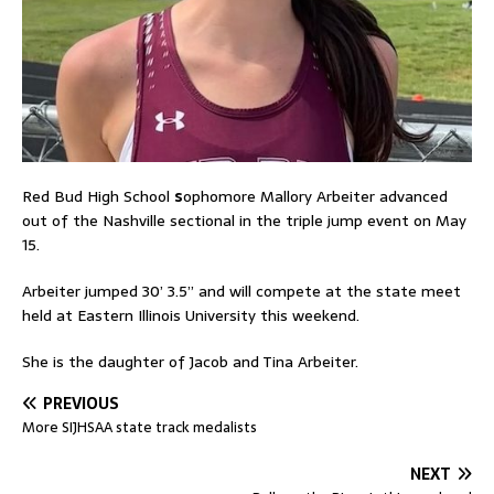
Red Bud High School
s
ophomore Mallory Arbeiter advanced
out of the Nashville sectional in the triple jump event on May
15.
Arbeiter jumped 30’ 3.5” and will compete at the state meet
held at Eastern Illinois University this weekend.
She is the daughter of Jacob and Tina Arbeiter.
PREVIOUS
More SIJHSAA state track medalists
NEXT