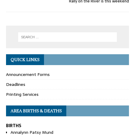
Rally on the River is this weekend
QUICK LINKS
Announcement Forms
Deadlines
Printing Services
AREA BIRTHS & DEATHS
BIRTHS
Annalynn Patsy Mund