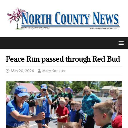
Peace Run passed through Red Bud
May 20, 2026
Mary Koester