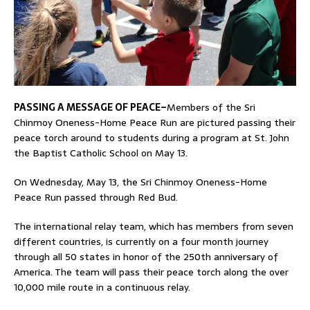
PASSING A MESSAGE OF PEACE–
Members of the Sri
Chinmoy Oneness-Home Peace Run are pictured passing their
peace torch around to students during a program at St. John
the Baptist Catholic School on May 13.
On Wednesday, May 13, the Sri Chinmoy Oneness-Home
Peace Run passed through Red Bud.
The international relay team, which has members from seven
different countries, is currently on a four month journey
through all 50 states in honor of the 250th anniversary of
America. The team will pass their peace torch along the over
10,000 mile route in a continuous relay.