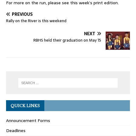
For more on the run, please see this week’s print edition.
PREVIOUS
Rally on the River is this weekend
NEXT
RBHS held their graduation on May 15
QUICK LINKS
Announcement Forms
Deadlines