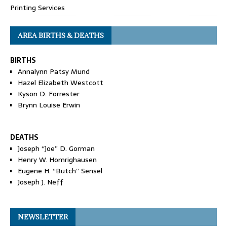
Printing Services
AREA BIRTHS & DEATHS
BIRTHS
Annalynn Patsy Mund
Hazel Elizabeth Westcott
Kyson D. Forrester
Brynn Louise Erwin
DEATHS
Joseph “Joe” D. Gorman
Henry W. Homrighausen
Eugene H. “Butch” Sensel
Joseph J. Neff
NEWSLETTER