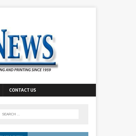
CONTACT US