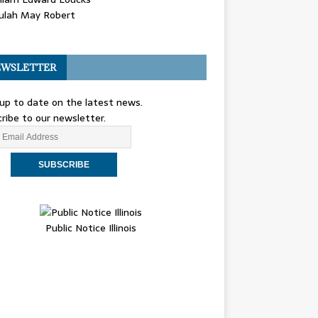
ulah May Robert
WSLETTER
up to date on the latest news.
ribe to our newsletter.
Public Notice Illinois