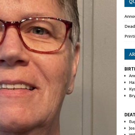
QU
Anno
Dead
Print
AR
BIRT
An
Ha
Ky
Br
DEA
Eu
Jos
Wi