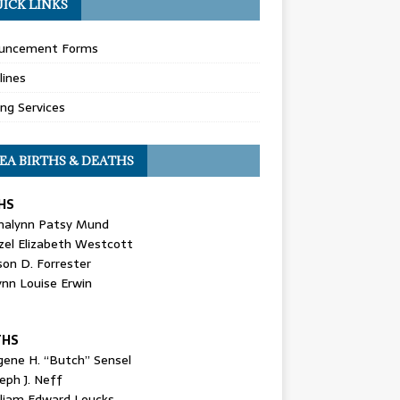
ICK LINKS
uncement Forms
lines
ing Services
EA BIRTHS & DEATHS
HS
nalynn Patsy Mund
zel Elizabeth Westcott
son D. Forrester
ynn Louise Erwin
THS
gene H. “Butch” Sensel
eph J. Neff
lliam Edward Loucks