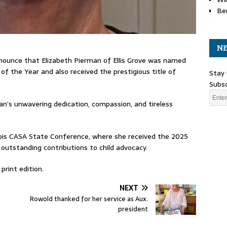
Be
NE
nnounce that Elizabeth Pierman of Ellis Grove was named
of the Year and also received the prestigious title of
Stay 
Subsc
an’s unwavering dedication, compassion, and tireless
nois CASA State Conference, where she received the 2025
 outstanding contributions to child advocacy.
print edition.
NEXT
Rowold thanked for her service as Aux.
president