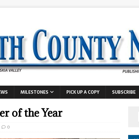
EWS
MILESTONES
PICK UP A COPY
SUBSCRIBE
er of the Year
0