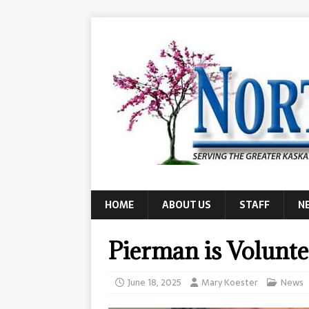
HOME
ABOUT US
STAFF
N
Pierman is Volunte
June 18, 2025
Mary Koester
News