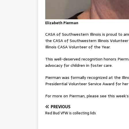
Elizabeth Pierman
CASA of Southwestern Illinois is proud to a
the CASA of Southwestern Illinois Volunteer 
Illinois CASA Volunteer of the Year.
This well-deserved recognition honors Pierm
advocacy for children in foster care.
Pierman was formally recognized at the Illi
Presidential Volunteer Service Award for her
For more on Pierman, please see this week’s 
PREVIOUS
Red Bud VFW is collecting lids