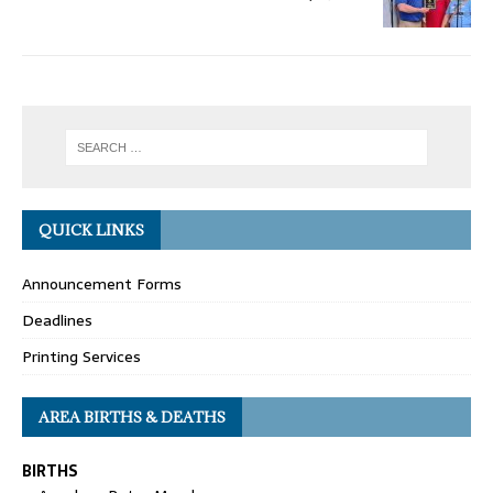
QUICK LINKS
Announcement Forms
Deadlines
Printing Services
AREA BIRTHS & DEATHS
BIRTHS