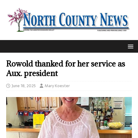
Rowold thanked for her service as
Aux. president
June 18, 2025
Mary Koester