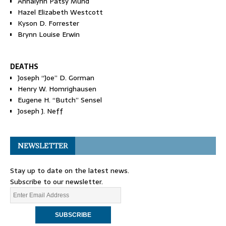
Annalynn Patsy Mund
Hazel Elizabeth Westcott
Kyson D. Forrester
Brynn Louise Erwin
DEATHS
Joseph “Joe” D. Gorman
Henry W. Homrighausen
Eugene H. “Butch” Sensel
Joseph J. Neff
NEWSLETTER
Stay up to date on the latest news.
Subscribe to our newsletter.