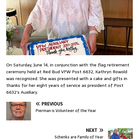
On Saturday, June 14, in conjunction with the flag retirement
ceremony held at Red Bud VFW Post 6632, Kathryn Rowold
was recognized. She was presented with a cake and gifts in
thanks for her eight years of service as president of Post
6632’s Auxiliary.
PREVIOUS
Pierman is Volunteer of the Year
NEXT
Schenks are Family of Year