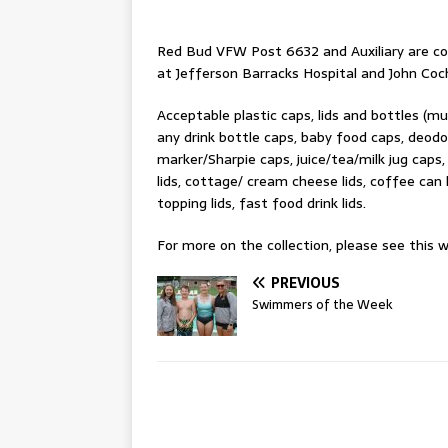
Red Bud VFW Post 6632 and Auxiliary are coll
at Jefferson Barracks Hospital and John Coc
Acceptable plastic caps, lids and bottles (m
any drink bottle caps, baby food caps, deodor
marker/Sharpie caps, juice/tea/milk jug caps,
lids, cottage/ cream cheese lids, coffee can l
topping lids, fast food drink lids.
For more on the collection, please see this w
PREVIOUS
Swimmers of the Week