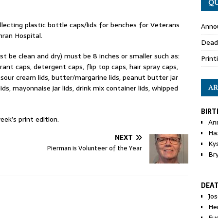
QU
ecting plastic bottle caps/lids for benches for Veterans
Anno
hran Hospital.
Dead
ust be clean and dry) must be 8 inches or smaller such as:
Print
ant caps, detergent caps, flip top caps, hair spray caps,
 sour cream lids, butter/margarine lids, peanut butter jar
ids, mayonnaise jar lids, drink mix container lids, whipped
AR
BIRT
eek’s print edition.
An
Ha
NEXT
Ky
Pierman is Volunteer of the Year
Br
DEA
Jo
He
Eu