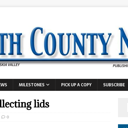
EWS
MILESTONES
PICK UP A COPY
SUBSCRIBE
lecting lids
0