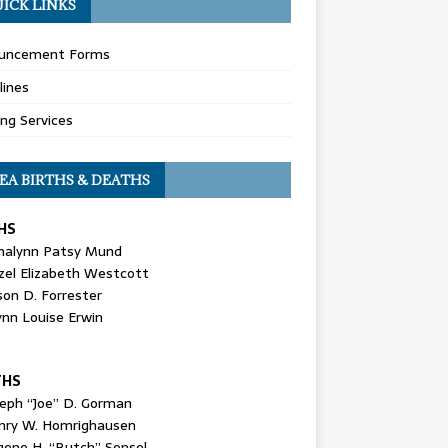
ICK LINKS
uncement Forms
lines
ing Services
EA BIRTHS & DEATHS
HS
nalynn Patsy Mund
zel Elizabeth Westcott
son D. Forrester
ynn Louise Erwin
THS
seph “Joe” D. Gorman
nry W. Homrighausen
gene H. “Butch” Sensel