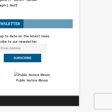
eph J. Neff
WSLETTER
up to date on the latest news.
ribe to our newsletter.
Public Notice Illinois