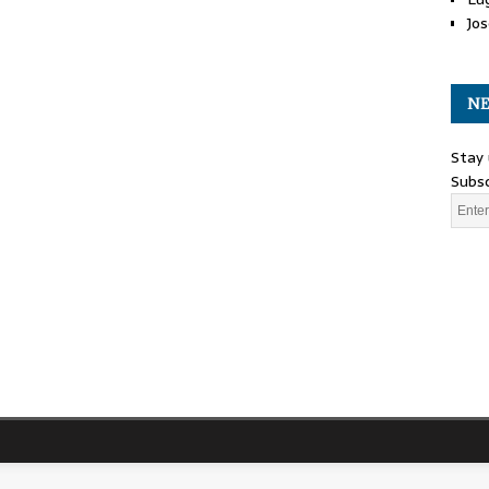
Jos
NE
Stay 
Subsc