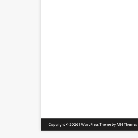
Copyright © 2026 | WordPress Theme by
MH Themes