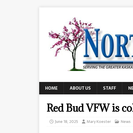
HOME
ABOUT US
STAFF
N
Red Bud VFW is col
June 18, 2025
Mary Koester
News