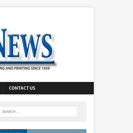
CONTACT US