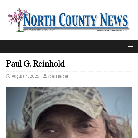
Paul G. Reinhold
August 4, 2025
Joel Heidel