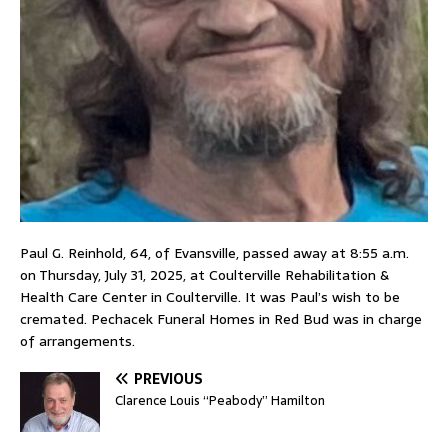
Paul G. Reinhold, 64, of Evansville, passed away at 8:55 a.m.
on Thursday, July 31, 2025, at Coulterville Rehabilitation &
Health Care Center in Coulterville. It was Paul’s wish to be
cremated. Pechacek Funeral Homes in Red Bud was in charge
of arrangements.
PREVIOUS
Clarence Louis “Peabody” Hamilton