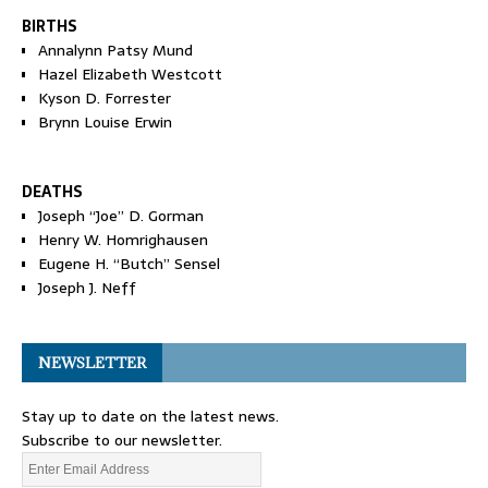
BIRTHS
Annalynn Patsy Mund
Hazel Elizabeth Westcott
Kyson D. Forrester
Brynn Louise Erwin
DEATHS
Joseph “Joe” D. Gorman
Henry W. Homrighausen
Eugene H. “Butch” Sensel
Joseph J. Neff
NEWSLETTER
Stay up to date on the latest news.
Subscribe to our newsletter.