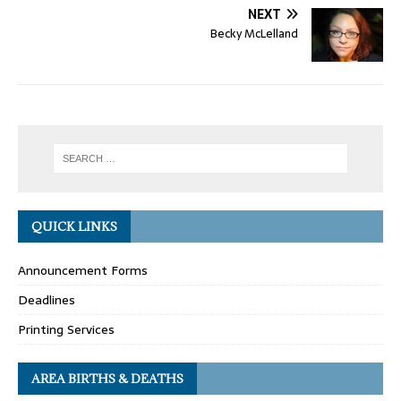
NEXT
Becky McLelland
QUICK LINKS
Announcement Forms
Deadlines
Printing Services
AREA BIRTHS & DEATHS