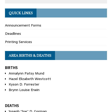
QUICK LINKS
Announcement Forms
Deadlines
Printing Services
AREA BIRTHS & DEATHS
BIRTHS
Annalynn Patsy Mund
Hazel Elizabeth Westcott
Kyson D. Forrester
Brynn Louise Erwin
DEATHS
Joseph “Joe” D. Gorman