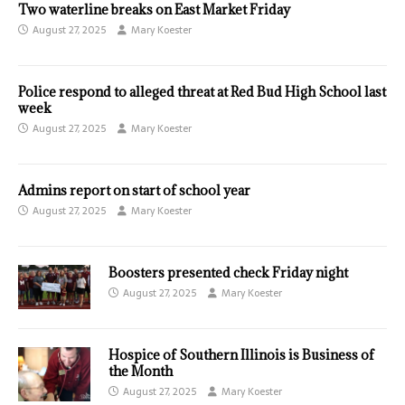
Two waterline breaks on East Market Friday
August 27, 2025
Mary Koester
Police respond to alleged threat at Red Bud High School last
week
August 27, 2025
Mary Koester
Admins report on start of school year
August 27, 2025
Mary Koester
Boosters presented check Friday night
August 27, 2025
Mary Koester
Hospice of Southern Illinois is Business of
the Month
August 27, 2025
Mary Koester