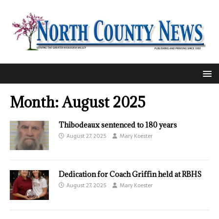
Month:
August 2025
Thibodeaux sentenced to 180 years
August 27, 2025
Mary Koester
Dedication for Coach Griffin held at RBHS
August 27, 2025
Mary Koester