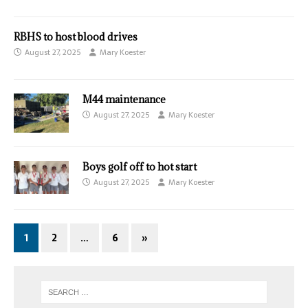
RBHS to host blood drives
August 27, 2025
Mary Koester
M44 maintenance
August 27, 2025
Mary Koester
Boys golf off to hot start
August 27, 2025
Mary Koester
1
2
…
6
»