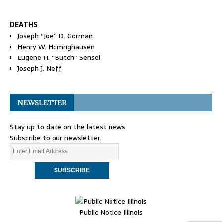
DEATHS
Joseph “Joe” D. Gorman
Henry W. Homrighausen
Eugene H. “Butch” Sensel
Joseph J. Neff
NEWSLETTER
Stay up to date on the latest news.
Subscribe to our newsletter.
Public Notice Illinois