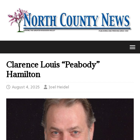
Clarence Louis “Peabody”
Hamilton
August 4, 2025
Joel Heidel