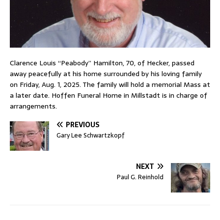
Clarence Louis “Peabody” Hamilton, 70, of Hecker, passed
away peacefully at his home surrounded by his loving family
on Friday, Aug. 1, 2025. The family will hold a memorial Mass at
a later date. Hoffen Funeral Home in Millstadt is in charge of
arrangements.
PREVIOUS
Gary Lee Schwartzkopf
NEXT
Paul G. Reinhold