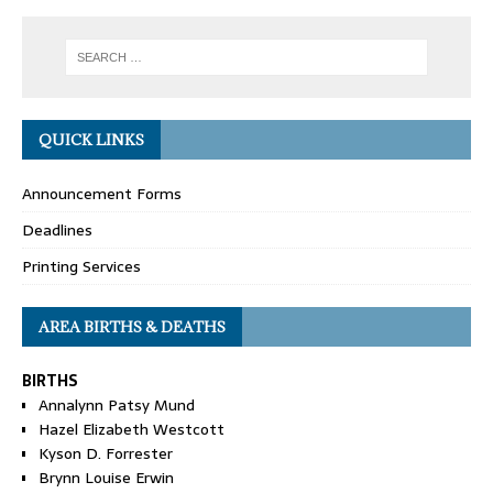
QUICK LINKS
Announcement Forms
Deadlines
Printing Services
AREA BIRTHS & DEATHS
BIRTHS
Annalynn Patsy Mund
Hazel Elizabeth Westcott
Kyson D. Forrester
Brynn Louise Erwin