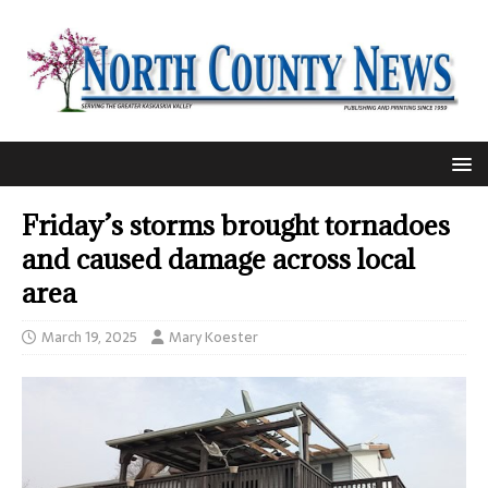
Friday’s storms brought tornadoes
and caused damage across local
area
March 19, 2025
Mary Koester