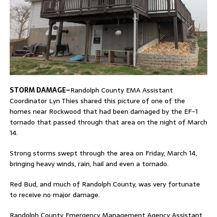
STORM DAMAGE–
Randolph County EMA Assistant
Coordinator Lyn Thies shared this picture of one of the
homes near Rockwood that had been damaged by the EF-1
tornado that passed through that area on the night of March
14.
Strong storms swept through the area on Friday, March 14,
bringing heavy winds, rain, hail and even a tornado.
Red Bud, and much of Randolph County, was very fortunate
to receive no major damage.
Randolph County Emergency Management Agency Assistant