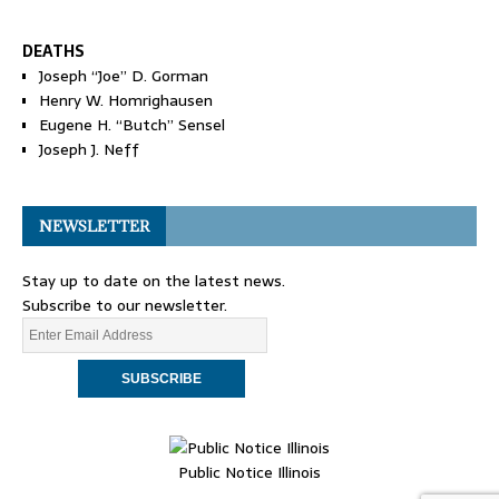
DEATHS
Joseph “Joe” D. Gorman
Henry W. Homrighausen
Eugene H. “Butch” Sensel
Joseph J. Neff
NEWSLETTER
Stay up to date on the latest news.
Subscribe to our newsletter.
Public Notice Illinois