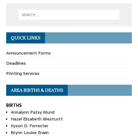
QUICK LINKS
Announcement Forms
Deadlines
Printing Services
AREA BIRTHS & DEATHS
BIRTHS
Annalynn Patsy Mund
Hazel Elizabeth Westcott
Kyson D. Forrester
Brynn Louise Erwin