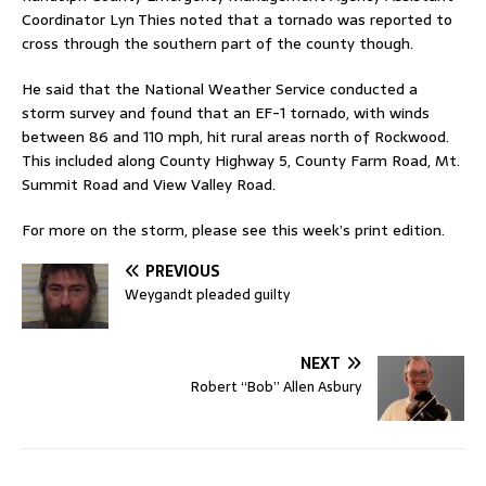
Coordinator Lyn Thies noted that a tornado was reported to
cross through the southern part of the county though.
He said that the National Weather Service conducted a
storm survey and found that an EF-1 tornado, with winds
between 86 and 110 mph, hit rural areas north of Rockwood.
This included along County Highway 5, County Farm Road, Mt.
Summit Road and View Valley Road.
For more on the storm, please see this week’s print edition.
PREVIOUS
Weygandt pleaded guilty
NEXT
Robert “Bob” Allen Asbury