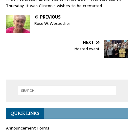
Thursday, it was Clinton’s wishes to be cremated.
PREVIOUS
Rose W. Wesbecher
NEXT
Hosted event
QUICK LINKS
Announcement Forms