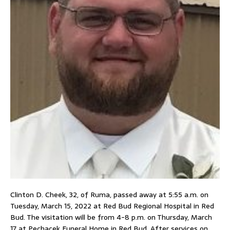
Clinton D. Cheek, 32, of Ruma, passed away at 5:55 a.m. on
Tuesday, March 15, 2022 at Red Bud Regional Hospital in Red
Bud. The visitation will be from 4-8 p.m. on Thursday, March
17 at Pechacek Funeral Home in Red Bud. After services on