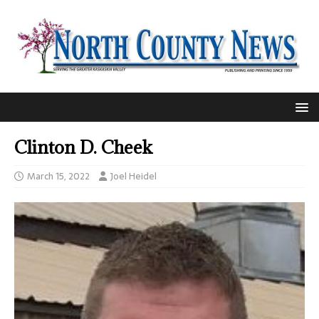
Clinton D. Cheek
March 15, 2022
Joel Heidel