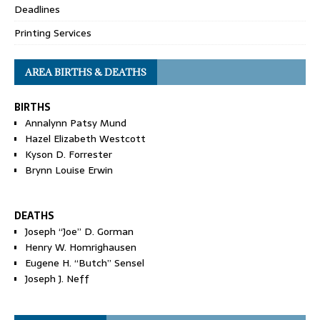
Deadlines
Printing Services
AREA BIRTHS & DEATHS
BIRTHS
Annalynn Patsy Mund
Hazel Elizabeth Westcott
Kyson D. Forrester
Brynn Louise Erwin
DEATHS
Joseph “Joe” D. Gorman
Henry W. Homrighausen
Eugene H. “Butch” Sensel
Joseph J. Neff