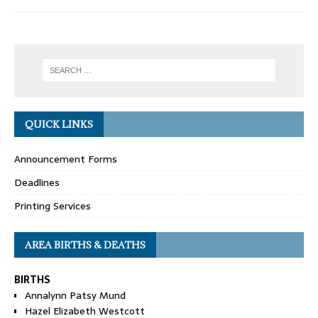
QUICK LINKS
Announcement Forms
Deadlines
Printing Services
AREA BIRTHS & DEATHS
BIRTHS
Annalynn Patsy Mund
Hazel Elizabeth Westcott