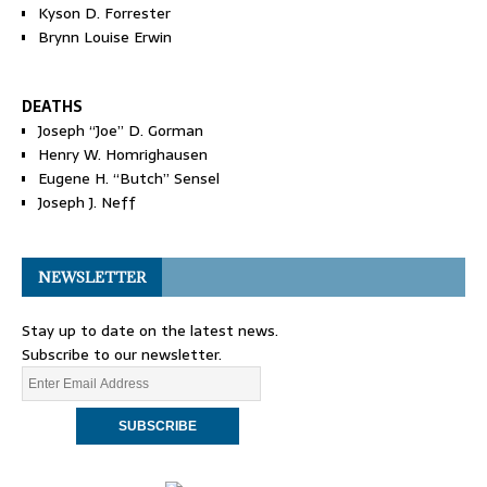
Kyson D. Forrester
Brynn Louise Erwin
DEATHS
Joseph “Joe” D. Gorman
Henry W. Homrighausen
Eugene H. “Butch” Sensel
Joseph J. Neff
NEWSLETTER
Stay up to date on the latest news.
Subscribe to our newsletter.