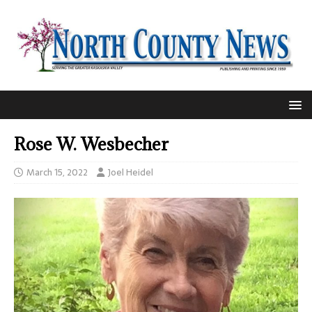
Rose W. Wesbecher
March 15, 2022
Joel Heidel