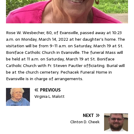
Rose W. Wesbecher, 80, of Evansville, passed away at 10:23
a.m. on Monday, March 14, 2022 at her daughter’s home. The
visitation will be from 9-11 a.m. on Saturday, March 19 at St.
Boniface Catholic Church in Evansville. The funeral Mass will
be held at 11 a.m. on Saturday, March 19 at St. Boniface
Catholic Church with Fr. Steven Pautler officiating. Burial will
be at the church cemetery. Pechacek Funeral Home in
Evansville is in charge of arrangements.
PREVIOUS
Virginia L. Malott
NEXT
Clinton D. Cheek