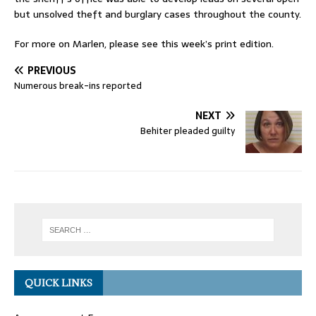
but unsolved theft and burglary cases throughout the county.
For more on Marlen, please see this week’s print edition.
PREVIOUS
Numerous break-ins reported
NEXT
Behiter pleaded guilty
QUICK LINKS