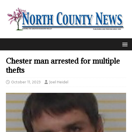
Chester man arrested for multiple
thefts
October 11, 2023
Joel Heidel