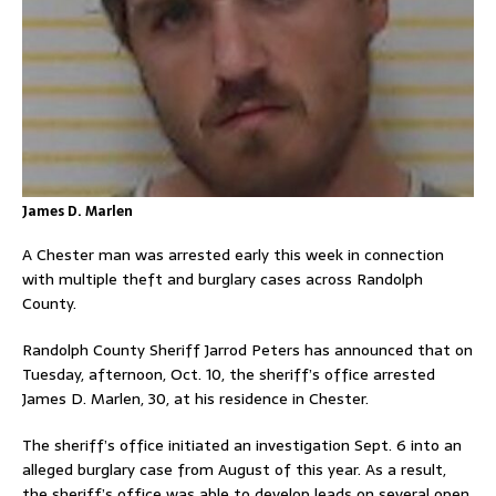
James D. Marlen
A Chester man was arrested early this week in connection
with multiple theft and burglary cases across Randolph
County.
Randolph County Sheriff Jarrod Peters has announced that on
Tuesday, afternoon, Oct. 10, the sheriff’s office arrested
James D. Marlen, 30, at his residence in Chester.
The sheriff’s office initiated an investigation Sept. 6 into an
alleged burglary case from August of this year. As a result,
the sheriff’s office was able to develop leads on several open