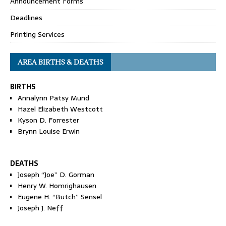
Announcement Forms
Deadlines
Printing Services
AREA BIRTHS & DEATHS
BIRTHS
Annalynn Patsy Mund
Hazel Elizabeth Westcott
Kyson D. Forrester
Brynn Louise Erwin
DEATHS
Joseph “Joe” D. Gorman
Henry W. Homrighausen
Eugene H. “Butch” Sensel
Joseph J. Neff