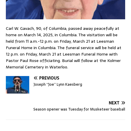
Carl W. Gavach, 90, of Columbia, passed away peacefully at
home on March 14, 2025, in Columbia. The visitation will be
held from 11 a.m.-12 p.m. on Friday, March 21 at Leesman
Funeral Home in Columbia. The funeral service will be held at
12 p.m. on Friday, March 21 at Leesman Funeral Home with
Pastor Paul Rose officiating. Burial will follow at the Kolmer
Memorial Cemetery in Waterloo.
PREVIOUS
Joseph “Joe” Lynn Kaesberg
NEXT
Season opener was Tuesday for Musketeer baseball