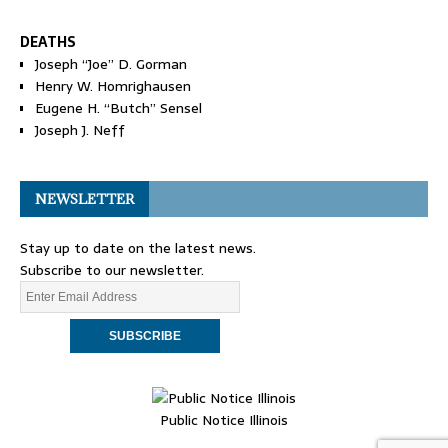
DEATHS
Joseph “Joe” D. Gorman
Henry W. Homrighausen
Eugene H. “Butch” Sensel
Joseph J. Neff
NEWSLETTER
Stay up to date on the latest news.
Subscribe to our newsletter.
Public Notice Illinois