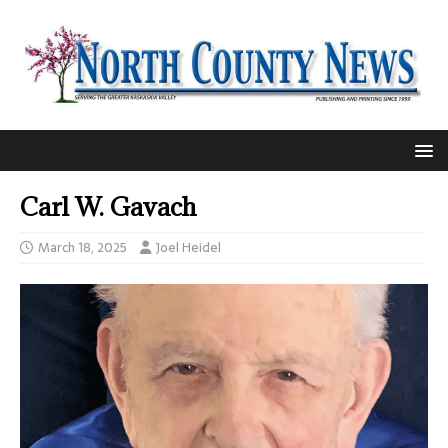
Carl W. Gavach
March 18, 2025
Joel Heidel