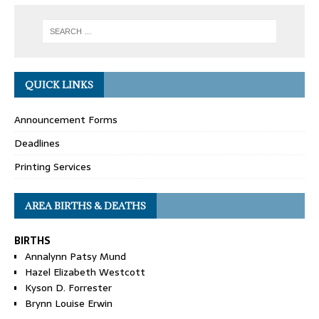
QUICK LINKS
Announcement Forms
Deadlines
Printing Services
AREA BIRTHS & DEATHS
BIRTHS
Annalynn Patsy Mund
Hazel Elizabeth Westcott
Kyson D. Forrester
Brynn Louise Erwin