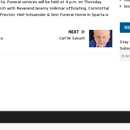
a. Funeral services will be held at 4 p.m. on Thursday,
Jos
rch with Reverend Jeremy Volkmar officiating. Committal
 Preston. Heil-Schuessler & Sinn Funeral Home in Sparta is
NE
NEXT
ta
Carl W. Gavach
Stay 
Subsc