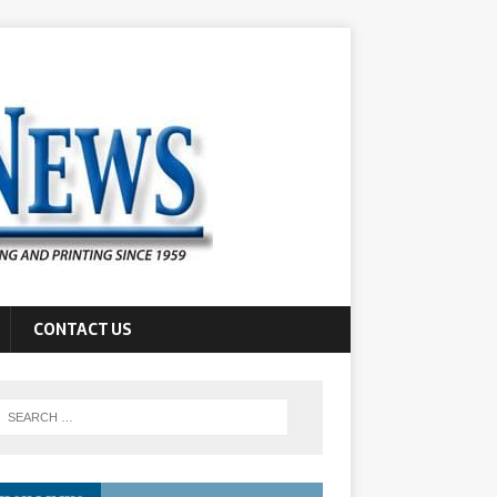
CONTACT US