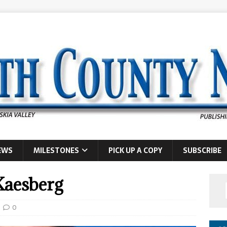
EWS
MILESTONES
PICK UP A COPY
SUBSCRIBE
Kaesberg
0