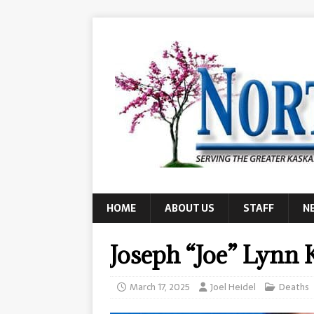
HOME
ABOUT US
STAFF
N
Joseph “Joe” Lynn 
March 17, 2025
Joel Heidel
Deaths