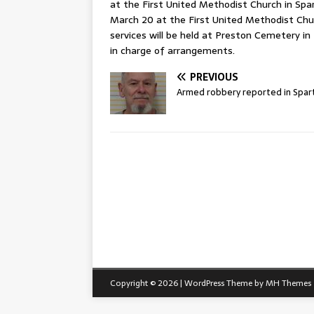
at the First United Methodist Church in Spart
March 20 at the First United Methodist Chu
services will be held at Preston Cemetery in
in charge of arrangements.
PREVIOUS
Armed robbery reported in Spar
Copyright © 2026 | WordPress Theme by
MH Themes