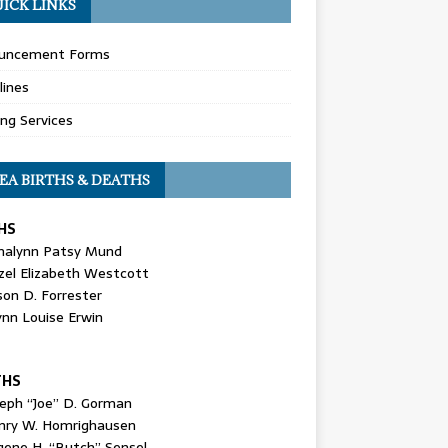
ICK LINKS
uncement Forms
lines
ing Services
EA BIRTHS & DEATHS
HS
nalynn Patsy Mund
zel Elizabeth Westcott
son D. Forrester
ynn Louise Erwin
THS
seph “Joe” D. Gorman
nry W. Homrighausen
gene H. “Butch” Sensel