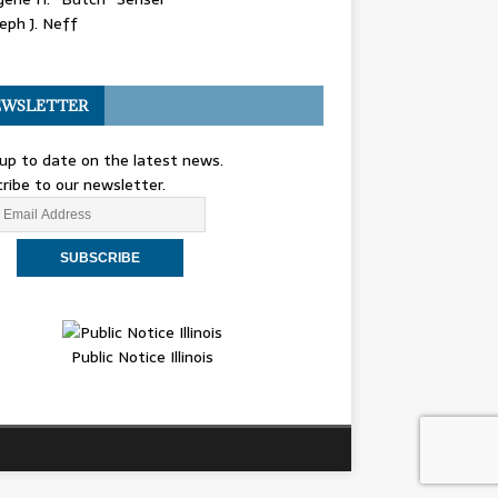
eph J. Neff
WSLETTER
up to date on the latest news.
ribe to our newsletter.
Public Notice Illinois