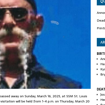
QU
Anno
Dead
Print
AR
BIRT
An
Ha
Ky
Br
DEA
Jo
 passed away on Sunday, March 16, 2025, at SSM St. Louis
He
e visitation will be held from 1-4 p.m. on Thursday, March 20
Eu