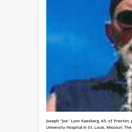
Joseph “Joe” Lynn Kaesberg, 65, of Preston,
University Hospital in St. Louis, Missouri. Th