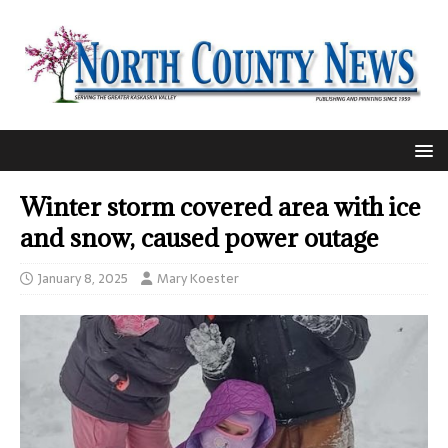
Winter storm covered area with ice
and snow, caused power outage
January 8, 2025
Mary Koester