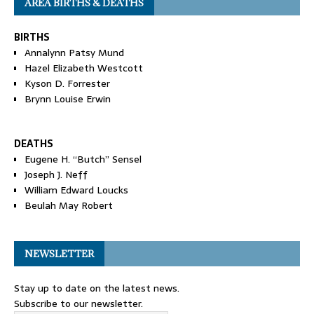
AREA BIRTHS & DEATHS
BIRTHS
Annalynn Patsy Mund
Hazel Elizabeth Westcott
Kyson D. Forrester
Brynn Louise Erwin
DEATHS
Eugene H. “Butch” Sensel
Joseph J. Neff
William Edward Loucks
Beulah May Robert
NEWSLETTER
Stay up to date on the latest news.
Subscribe to our newsletter.