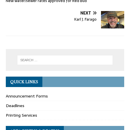
New water/sewer rates approved for Red Bud
NEXT
Karl J. Farago
QUICK LINKS
Announcement Forms
Deadlines
Printing Services