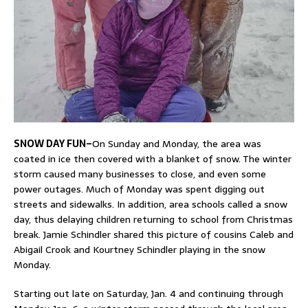
SNOW DAY FUN–
On Sunday and Monday, the area was
coated in ice then covered with a blanket of snow. The winter
storm caused many businesses to close, and even some
power outages. Much of Monday was spent digging out
streets and sidewalks. In addition, area schools called a snow
day, thus delaying children returning to school from Christmas
break. Jamie Schindler shared this picture of cousins Caleb and
Abigail Crook and Kourtney Schindler playing in the snow
Monday.
Starting out late on Saturday, Jan. 4 and continuing through