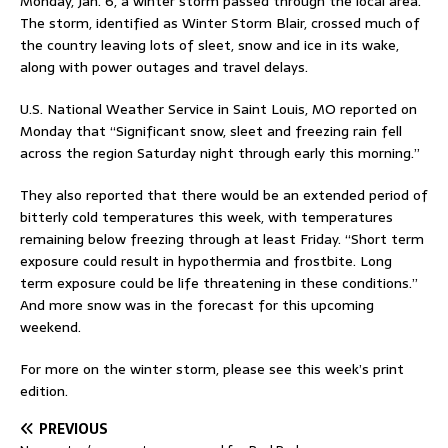
Monday, Jan. 6, a winter storm passed through the local area.
The storm, identified as Winter Storm Blair, crossed much of
the country leaving lots of sleet, snow and ice in its wake,
along with power outages and travel delays.
U.S. National Weather Service in Saint Louis, MO reported on
Monday that “Significant snow, sleet and freezing rain fell
across the region Saturday night through early this morning.”
They also reported that there would be an extended period of
bitterly cold temperatures this week, with temperatures
remaining below freezing through at least Friday. “Short term
exposure could result in hypothermia and frostbite. Long
term exposure could be life threatening in these conditions.”
And more snow was in the forecast for this upcoming
weekend.
For more on the winter storm, please see this week’s print
edition.
PREVIOUS