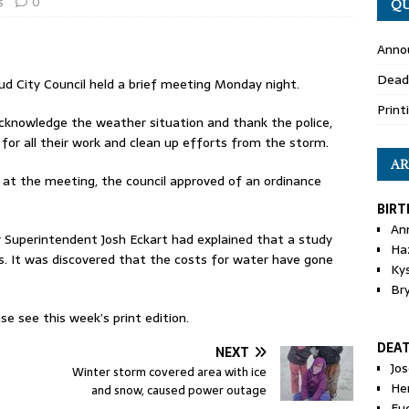
s
0
QU
Anno
Dead
d City Council held a brief meeting Monday night.
Print
nowledge the weather situation and thank the police,
 for all their work and clean up efforts from the storm.
AR
 at the meeting, the council approved of an ordinance
BIRT
An
Superintendent Josh Eckart had explained that a study
Ha
. It was discovered that the costs for water have gone
Ky
Br
se see this week’s print edition.
DEA
NEXT
Jo
Winter storm covered area with ice
He
and snow, caused power outage
Eu