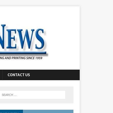
CONTACT US