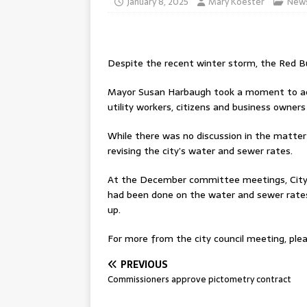
January 8, 2025
Mary Koester
New
Despite the recent winter storm, the Red Bu
Mayor Susan Harbaugh took a moment to ack
utility workers, citizens and business owners
While there was no discussion in the matter
revising the city’s water and sewer rates.
At the December committee meetings, City 
had been done on the water and sewer rates
up.
For more from the city council meeting, plea
PREVIOUS
Commissioners approve pictometry contract