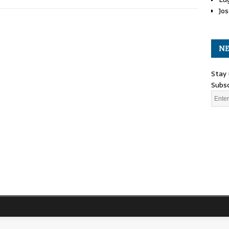
Jos
NE
Stay 
Subsc