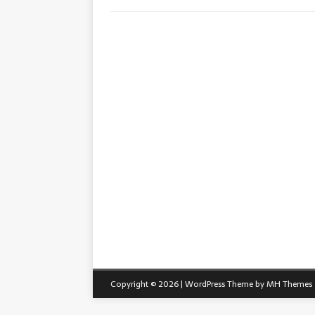
Copyright © 2026 | WordPress Theme by
MH Themes