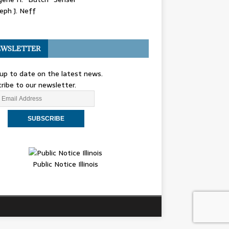
eph J. Neff
WSLETTER
up to date on the latest news.
ribe to our newsletter.
Public Notice Illinois