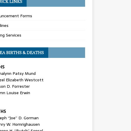
ICK LINKS
uncement Forms
lines
ing Services
EA BIRTHS & DEATHS
HS
nalynn Patsy Mund
zel Elizabeth Westcott
son D. Forrester
ynn Louise Erwin
THS
seph “Joe” D. Gorman
nry W. Homrighausen
gene H. “Butch” Sensel