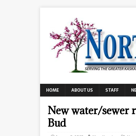
HOME
ABOUT US
STAFF
N
New water/sewer r
Bud