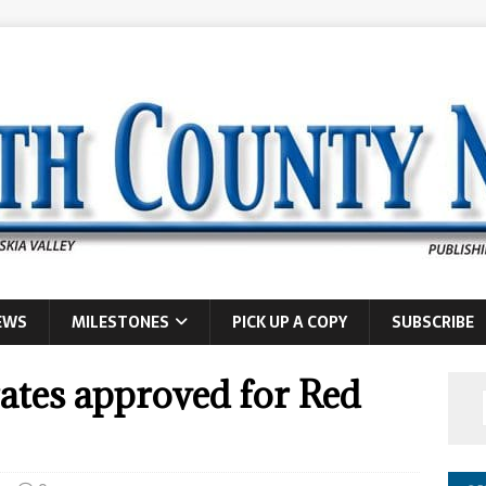
EWS
MILESTONES
PICK UP A COPY
SUBSCRIBE
ates approved for Red