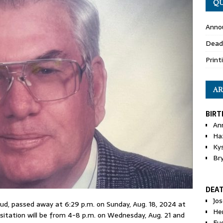
QU
Anno
Dead
Print
AR
BIRT
An
Ha
Ky
Br
DEA
Jo
d Bud, passed away at 6:29 p.m. on Sunday, Aug. 18, 2024 at
He
isitation will be from 4-8 p.m. on Wednesday, Aug. 21 and
Eu