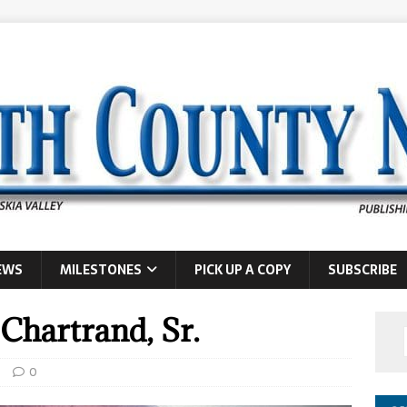
EWS
MILESTONES
PICK UP A COPY
SUBSCRIBE
 Chartrand, Sr.
s
0