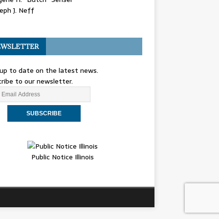
eph J. Neff
WSLETTER
up to date on the latest news.
ribe to our newsletter.
Public Notice Illinois