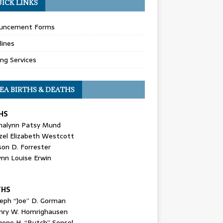
ICK LINKS
uncement Forms
lines
ing Services
EA BIRTHS & DEATHS
HS
nalynn Patsy Mund
zel Elizabeth Westcott
son D. Forrester
ynn Louise Erwin
THS
seph “Joe” D. Gorman
nry W. Homrighausen
gene H. “Butch” Sensel