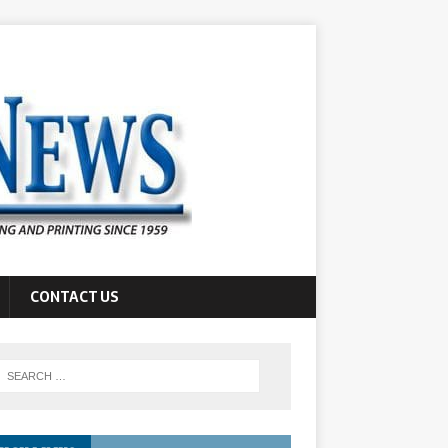
CONTACT US