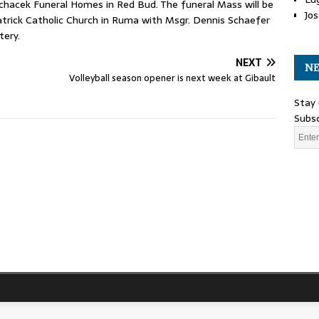
chacek Funeral Homes in Red Bud. The funeral Mass will be
Jos
Patrick Catholic Church in Ruma with Msgr. Dennis Schaefer
tery.
NEXT
NE
Volleyball season opener is next week at Gibault
Stay 
Subsc