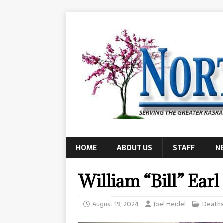
HOME
ABOUT US
STAFF
N
William “Bill” Earl
August 19, 2024
Joel Heidel
Death