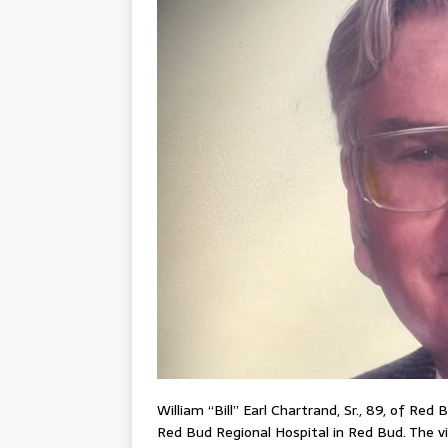
William “Bill” Earl Chartrand, Sr., 89, of Re
Red Bud Regional Hospital in Red Bud. The v