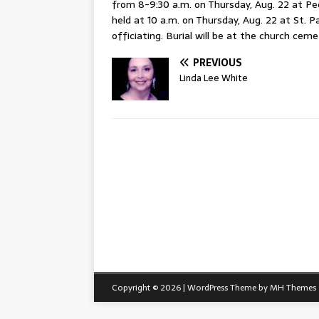
from 8-9:30 a.m. on Thursday, Aug. 22 at Pe
held at 10 a.m. on Thursday, Aug. 22 at St. 
officiating. Burial will be at the church ceme
PREVIOUS
Linda Lee White
Copyright © 2026 | WordPress Theme by
MH Themes