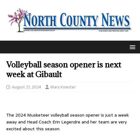
Volleyball season opener is next
week at Gibault
August 21, 2024
Mary Koester
The 2024 Musketeer volleyball season opener is just a week
away and Head Coach Erin Legendre and her team are very
excited about this season.