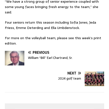
“We have a strong group of senior experience coupled with
some young faces bringing fresh energy to the team,” she
said.
Four seniors return this season including Sofia Jones, Jeda
Friess, Emme Deterding and Ella Umbdenstock.
For more on the volleyball team, please see this week’s print
edition.
PREVIOUS
William “Bill” Earl Chartrand, Sr.
NEXT
2024 golf team