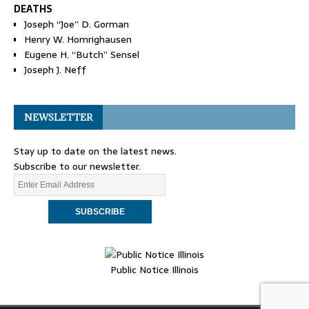
DEATHS
Joseph “Joe” D. Gorman
Henry W. Homrighausen
Eugene H. “Butch” Sensel
Joseph J. Neff
NEWSLETTER
Stay up to date on the latest news.
Subscribe to our newsletter.
Public Notice Illinois