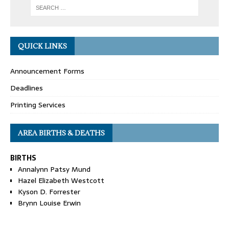
QUICK LINKS
Announcement Forms
Deadlines
Printing Services
AREA BIRTHS & DEATHS
BIRTHS
Annalynn Patsy Mund
Hazel Elizabeth Westcott
Kyson D. Forrester
Brynn Louise Erwin