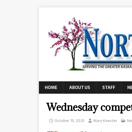
HOME
ABOUT US
STAFF
N
Wednesday compet
October 15, 2025
Mary Koester
Ne