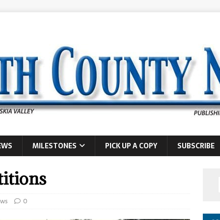
EWS
MILESTONES
PICK UP A COPY
SUBSCRIBE
itions
ws
0