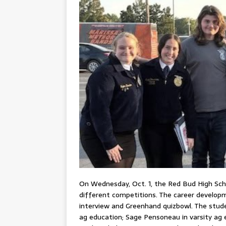
On Wednesday, Oct. 1, the Red Bud High Sch
different competitions. The career developm
interview and Greenhand quizbowl. The studen
ag education; Sage Pensoneau in varsity ag 