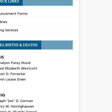
ICK LINKS
uncement Forms
lines
ing Services
EA BIRTHS & DEATHS
HS
nalynn Patsy Mund
zel Elizabeth Westcott
son D. Forrester
ynn Louise Erwin
THS
seph “Joe” D. Gorman
nry W. Homrighausen
gene H. “Butch” Sensel