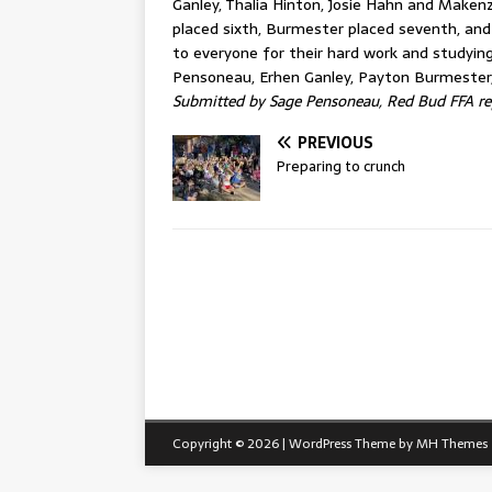
Ganley, Thalia Hinton, Josie Hahn and Maken
placed sixth, Burmester placed seventh, an
to everyone for their hard work and studying
Pensoneau, Erhen Ganley, Payton Burmester,
Submitted by Sage Pensoneau, Red Bud FFA re
PREVIOUS
Preparing to crunch
Copyright © 2026 | WordPress Theme by
MH Themes