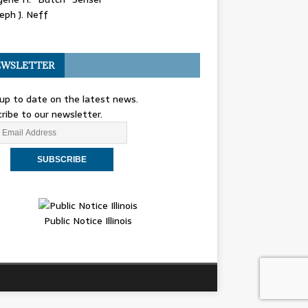
eph J. Neff
WSLETTER
up to date on the latest news.
ribe to our newsletter.
Public Notice Illinois