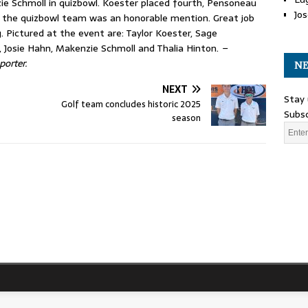
zie Schmoll in quizbowl. Koester placed fourth, Pensoneau
Jos
d the quizbowl team was an honorable mention. Great job
. Pictured at the event are: Taylor Koester, Sage
 Josie Hahn, Makenzie Schmoll and Thalia Hinton.
–
porter.
NE
NEXT
Stay 
Golf team concludes historic 2025
Subsc
season