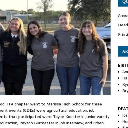
QU
Anno
Dead
Print
AR
BIRT
An
Ha
Ky
Br
ool FFA chapter went to Marissa High School for three
DEA
ent events (CDEs) were agricultural education, job
Jo
ts that participated were: Taylor Koester in junior varsity
He
education; Payton Burmester in job interview; and Erhen
Eu