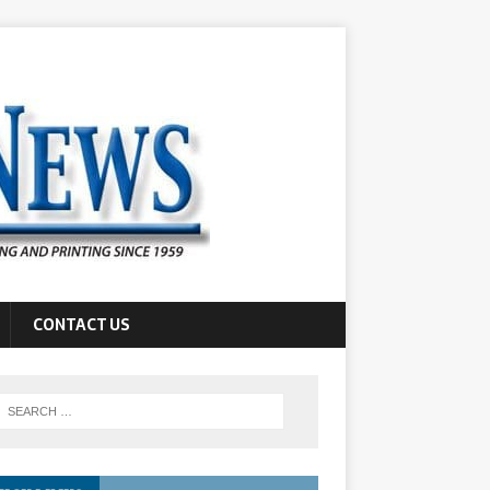
CONTACT US