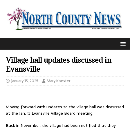
Village hall updates discussed in
Evansville
January 15, 2025
Mary Koester
Moving forward with updates to the village hall was discussed
at the Jan. 13 Evansville Village Board meeting.
Back in November, the village had been notified that they