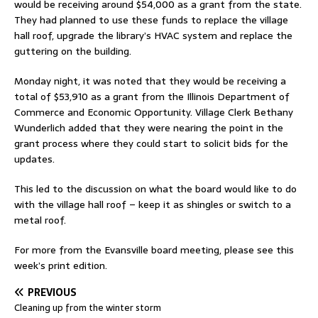
would be receiving around $54,000 as a grant from the state.
They had planned to use these funds to replace the village
hall roof, upgrade the library’s HVAC system and replace the
guttering on the building.
Monday night, it was noted that they would be receiving a
total of $53,910 as a grant from the Illinois Department of
Commerce and Economic Opportunity. Village Clerk Bethany
Wunderlich added that they were nearing the point in the
grant process where they could start to solicit bids for the
updates.
This led to the discussion on what the board would like to do
with the village hall roof – keep it as shingles or switch to a
metal roof.
For more from the Evansville board meeting, please see this
week’s print edition.
PREVIOUS
Cleaning up from the winter storm