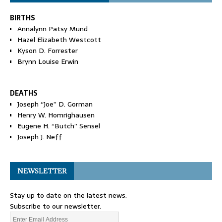
BIRTHS
Annalynn Patsy Mund
Hazel Elizabeth Westcott
Kyson D. Forrester
Brynn Louise Erwin
DEATHS
Joseph “Joe” D. Gorman
Henry W. Homrighausen
Eugene H. “Butch” Sensel
Joseph J. Neff
NEWSLETTER
Stay up to date on the latest news.
Subscribe to our newsletter.