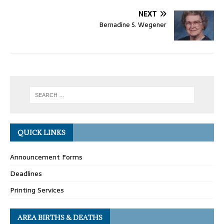
NEXT
Bernadine S. Wegener
QUICK LINKS
Announcement Forms
Deadlines
Printing Services
AREA BIRTHS & DEATHS