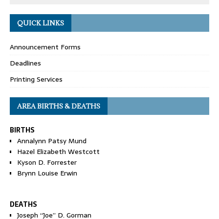
QUICK LINKS
Announcement Forms
Deadlines
Printing Services
AREA BIRTHS & DEATHS
BIRTHS
Annalynn Patsy Mund
Hazel Elizabeth Westcott
Kyson D. Forrester
Brynn Louise Erwin
DEATHS
Joseph “Joe” D. Gorman