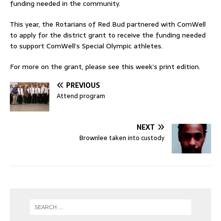
funding needed in the community.
This year, the Rotarians of Red Bud partnered with ComWell
to apply for the district grant to receive the funding needed
to support ComWell’s Special Olympic athletes.
For more on the grant, please see this week’s print edition.
PREVIOUS
Attend program
NEXT
Brownlee taken into custody