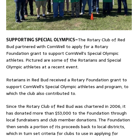
SUPPORTING SPECIAL OLYMPICS–
The Rotary Club of Red
Bud partnered with ComWell to apply for a Rotary
Foundation grant to support ComWell’s Special Olympic
athletes. Pictured are some of the Rotarians and Special
Olympic athletes at a recent event.
Rotarians in Red Bud received a Rotary Foundation grant to
support ComWell’s Special Olympic athletes and program, to
which the club also contributed to.
Since the Rotary Club of Red Bud was chartered in 2006, it
has donated more than $53,000 to the Foundation through
local fundraisers and club member donations. The Foundation
then sends a portion of its proceeds back to local districts,
which in turn set criteria for clubs to use in applying for