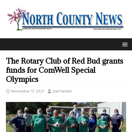
The Rotary Club of Red Bud grants
funds for ComWell Special
Olympics
November 17, 2021
Joel Heidel