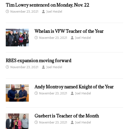
Tim Lowry sentenced on Monday, Nov. 22
November 23, 2021
Joel Heidel
Whelan is VFW Teacher of the Year
November 23, 2021
Joel Heidel
RBES expansion moving forward
November 23, 2021
Joel Heidel
Andy Montroy named Knight of the Year
November 23, 2021
Joel Heidel
Guebert is Teacher of the Month
November 23, 2021
Joel Heidel