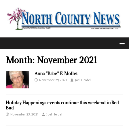
Month:
November 2021
Anna “Babe” E. Mollet
November 29, 2021
Joel Heidel
Holiday Happenings events continue this weekend in Red
Bud
November 23, 2021
Joel Heidel