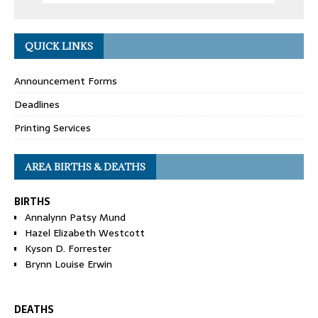
QUICK LINKS
Announcement Forms
Deadlines
Printing Services
AREA BIRTHS & DEATHS
BIRTHS
Annalynn Patsy Mund
Hazel Elizabeth Westcott
Kyson D. Forrester
Brynn Louise Erwin
DEATHS