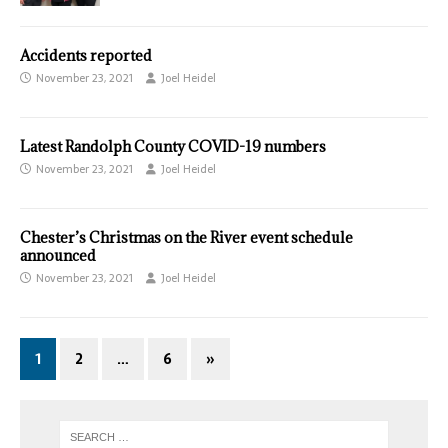
Accidents reported
November 23, 2021
Joel Heidel
Latest Randolph County COVID-19 numbers
November 23, 2021
Joel Heidel
Chester’s Christmas on the River event schedule
announced
November 23, 2021
Joel Heidel
1
2
…
6
»