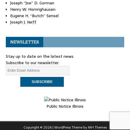
Joseph “Joe” D. Gorman
Henry W. Homrighausen
Eugene H. “Butch” Sensel
Joseph J. Neff
NEWSLETTER
Stay up to date on the latest news.
Subscribe to our newsletter.
Public Notice Illinois
Copyright © 2026 | WordPress Theme by
MH Themes