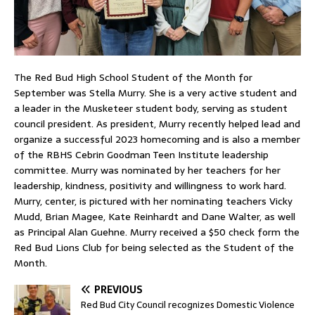
The Red Bud High School Student of the Month for
September was Stella Murry. She is a very active student and
a leader in the Musketeer student body, serving as student
council president. As president, Murry recently helped lead and
organize a successful 2023 homecoming and is also a member
of the RBHS Cebrin Goodman Teen Institute leadership
committee. Murry was nominated by her teachers for her
leadership, kindness, positivity and willingness to work hard.
Murry, center, is pictured with her nominating teachers Vicky
Mudd, Brian Magee, Kate Reinhardt and Dane Walter, as well
as Principal Alan Guehne. Murry received a $50 check form the
Red Bud Lions Club for being selected as the Student of the
Month.
PREVIOUS
Red Bud City Council recognizes Domestic Violence