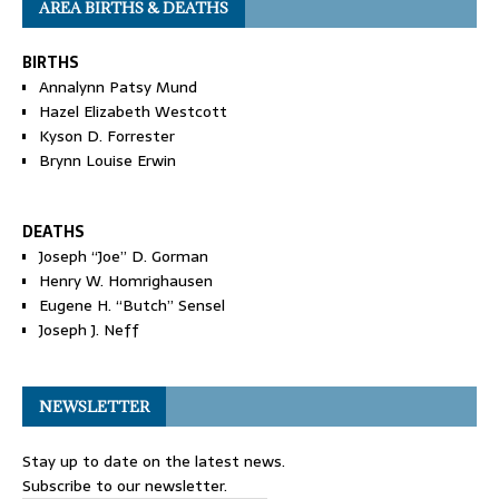
AREA BIRTHS & DEATHS
BIRTHS
Annalynn Patsy Mund
Hazel Elizabeth Westcott
Kyson D. Forrester
Brynn Louise Erwin
DEATHS
Joseph “Joe” D. Gorman
Henry W. Homrighausen
Eugene H. “Butch” Sensel
Joseph J. Neff
NEWSLETTER
Stay up to date on the latest news.
Subscribe to our newsletter.