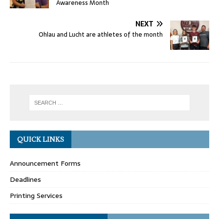
Awareness Month
NEXT
Ohlau and Lucht are athletes of the month
QUICK LINKS
Announcement Forms
Deadlines
Printing Services