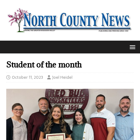
Student of the month
October 11, 2023
Joel Heidel