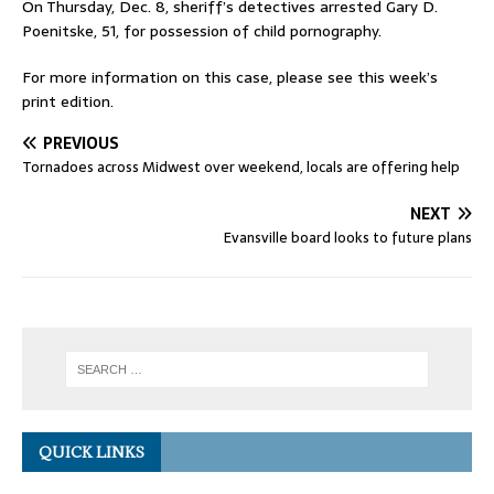
On Thursday, Dec. 8, sheriff’s detectives arrested Gary D.
Poenitske, 51, for possession of child pornography.
For more information on this case, please see this week’s
print edition.
PREVIOUS
Tornadoes across Midwest over weekend, locals are offering help
NEXT
Evansville board looks to future plans
QUICK LINKS