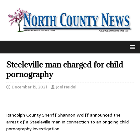
Steeleville man charged for child
pornography
December 15, 2021
Joel Heidel
Randolph County Sheriff Shannon Wolff announced the
arrest of a Steeleville man in connection to an ongoing child
pornography investigation.