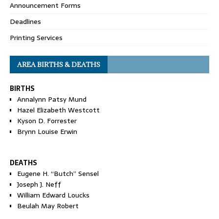
Announcement Forms
Deadlines
Printing Services
AREA BIRTHS & DEATHS
BIRTHS
Annalynn Patsy Mund
Hazel Elizabeth Westcott
Kyson D. Forrester
Brynn Louise Erwin
DEATHS
Eugene H. “Butch” Sensel
Joseph J. Neff
William Edward Loucks
Beulah May Robert