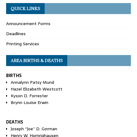
QUICK LINKS
Announcement Forms
Deadlines
Printing Services
AREA BIRTHS & DEATHS
BIRTHS
Annalynn Patsy Mund
Hazel Elizabeth Westcott
Kyson D. Forrester
Brynn Louise Erwin
DEATHS
Joseph “Joe” D. Gorman
Henry W. Homrighausen