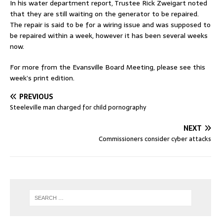
In his water department report, Trustee Rick Zweigart noted
that they are still waiting on the generator to be repaired.
The repair is said to be for a wiring issue and was supposed to
be repaired within a week, however it has been several weeks
now.
For more from the Evansville Board Meeting, please see this
week’s print edition.
PREVIOUS
Steeleville man charged for child pornography
NEXT
Commissioners consider cyber attacks