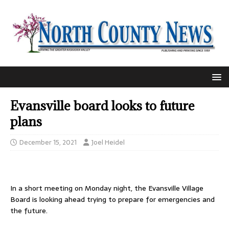
Evansville board looks to future
plans
December 15, 2021
Joel Heidel
In a short meeting on Monday night, the Evansville Village
Board is looking ahead trying to prepare for emergencies and
the future.