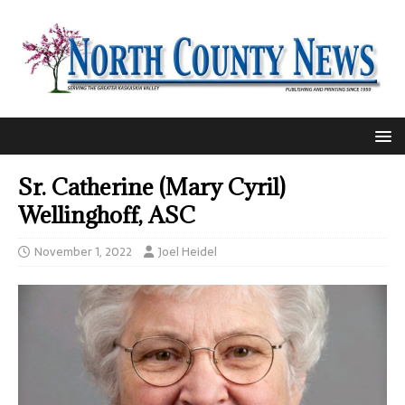
Sr. Catherine (Mary Cyril)
Wellinghoff, ASC
November 1, 2022
Joel Heidel