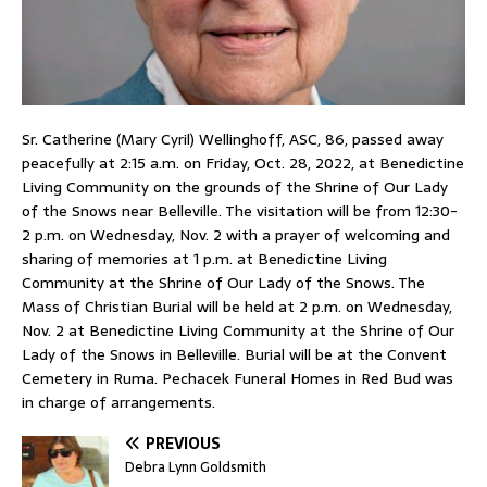
Sr. Catherine (Mary Cyril) Wellinghoff, ASC, 86, passed away
peacefully at 2:15 a.m. on Friday, Oct. 28, 2022, at Benedictine
Living Community on the grounds of the Shrine of Our Lady
of the Snows near Belleville. The visitation will be from 12:30-
2 p.m. on Wednesday, Nov. 2 with a prayer of welcoming and
sharing of memories at 1 p.m. at Benedictine Living
Community at the Shrine of Our Lady of the Snows. The
Mass of Christian Burial will be held at 2 p.m. on Wednesday,
Nov. 2 at Benedictine Living Community at the Shrine of Our
Lady of the Snows in Belleville. Burial will be at the Convent
Cemetery in Ruma. Pechacek Funeral Homes in Red Bud was
in charge of arrangements.
PREVIOUS
Debra Lynn Goldsmith