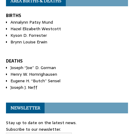
AREA BIRTHS & DEATHS
BIRTHS
Annalynn Patsy Mund
Hazel Elizabeth Westcott
Kyson D. Forrester
Brynn Louise Erwin
DEATHS
Joseph “Joe” D. Gorman
Henry W. Homrighausen
Eugene H. “Butch” Sensel
Joseph J. Neff
NEWSLETTER
Stay up to date on the latest news.
Subscribe to our newsletter.