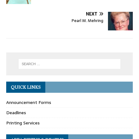
NEXT
Pearl M. Mehring
QUICK LINKS
Announcement Forms
Deadlines
Printing Services