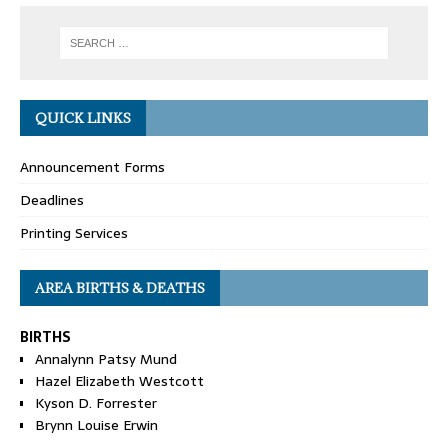
QUICK LINKS
Announcement Forms
Deadlines
Printing Services
AREA BIRTHS & DEATHS
BIRTHS
Annalynn Patsy Mund
Hazel Elizabeth Westcott
Kyson D. Forrester
Brynn Louise Erwin