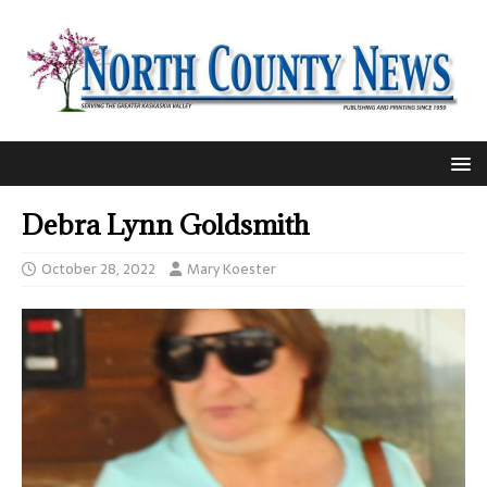
Debra Lynn Goldsmith
October 28, 2022
Mary Koester