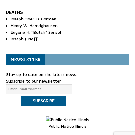
DEATHS
Joseph “Joe” D. Gorman
Henry W. Homrighausen
Eugene H. “Butch” Sensel
Joseph J. Neff
NEWSLETTER
Stay up to date on the latest news.
Subscribe to our newsletter.
Public Notice Illinois