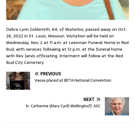
Debra Lynn Goldsmith, 64, of Waterloo, passed away on Oct.
26, 2022 in St. Louis, Missouri. Visitation will be held on
Wednesday, Nov. 2 at 11 a.m. at Leesman Funeral Home in Red
Bud, with services following at 12 p.m. at the funeral home
with Rev. Jarvis officiating. Interment will follow at the Red
Bud City Cemetery.
PREVIOUS
Vause placed at BETA National Convention
NEXT
Sr. Catherine (Mary Cyril) Wellinghoff, ASC