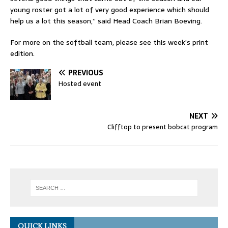
young roster got a lot of very good experience which should
help us a lot this season,” said Head Coach Brian Boeving.
For more on the softball team, please see this week’s print
edition.
PREVIOUS
Hosted event
NEXT
Clifftop to present bobcat program
QUICK LINKS