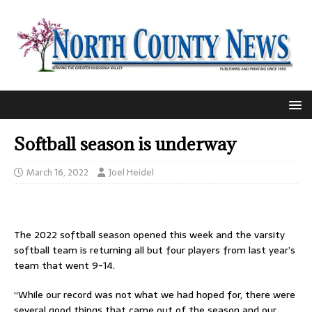
Softball season is underway
March 16, 2022
Joel Heidel
The 2022 softball season opened this week and the varsity
softball team is returning all but four players from last year’s
team that went 9-14.
“While our record was not what we had hoped for, there were
several good things that came out of the season and our