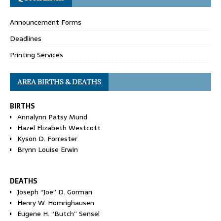
Announcement Forms
Deadlines
Printing Services
AREA BIRTHS & DEATHS
BIRTHS
Annalynn Patsy Mund
Hazel Elizabeth Westcott
Kyson D. Forrester
Brynn Louise Erwin
DEATHS
Joseph “Joe” D. Gorman
Henry W. Homrighausen
Eugene H. “Butch” Sensel